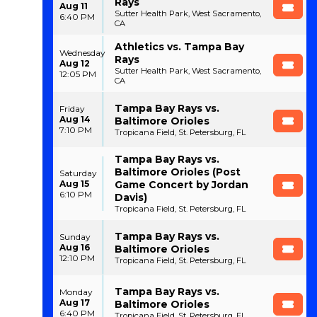
Rays
Aug 11
Sutter Health Park, West Sacramento,
6:40 PM
CA
Athletics vs. Tampa Bay
Wednesday
Rays
Aug 12
Sutter Health Park, West Sacramento,
12:05 PM
CA
Tampa Bay Rays vs.
Friday
Aug 14
Baltimore Orioles
7:10 PM
Tropicana Field, St. Petersburg, FL
Tampa Bay Rays vs.
Baltimore Orioles (Post
Saturday
Aug 15
Game Concert by Jordan
6:10 PM
Davis)
Tropicana Field, St. Petersburg, FL
Tampa Bay Rays vs.
Sunday
Aug 16
Baltimore Orioles
12:10 PM
Tropicana Field, St. Petersburg, FL
Tampa Bay Rays vs.
Monday
Aug 17
Baltimore Orioles
6:40 PM
Tropicana Field, St. Petersburg, FL