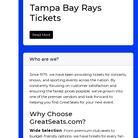
Tampa Bay Rays
Tickets
The Tampa Bay Rays might not have the long history
or massive market of some Major League Baseball
Read More
teams. But what they lack in tradition, they more
than make up for with innovation, resilience, and a
relentless drive to succeed. As one of the youngest
franchises in the league, the Rays have consistently
Who are we?
proven that they can punch above their weight,
competing with, and often defeating, teams with
much larger payrolls and fan bases. If you’ve been on
Since 1979, we have been providing tickets for concerts,
the fence about attending a Rays game, this season
shows, and sporting events across the nation. By
might just be the perfect time to experience the magic
constantly focusing on customer satisfaction and
of Rays baseball.
ensuring the fairest prices possible, we've grown into
one of the premier vendors and look forward to
A Brief Rays History:
helping you find GreatSeats for your next event.
From Expansion Team to
Why Choose
Contenders
GreatSeats.com?
Founded in 1998 as the Tampa Bay Devil Rays, the
Wide Selection
: From premium club seats to
team struggled in its early years, a common narrative
budget-friendly options, we have tickets for every fan.