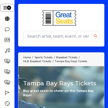
Home
Sports Tickets
Baseball Tickets
MLB Baseball Tickets
Tampa Bay Rays Tickets
Tampa Bay Rays Tickets
Buy great seats to cheer on the Tampa Bay
Rays!