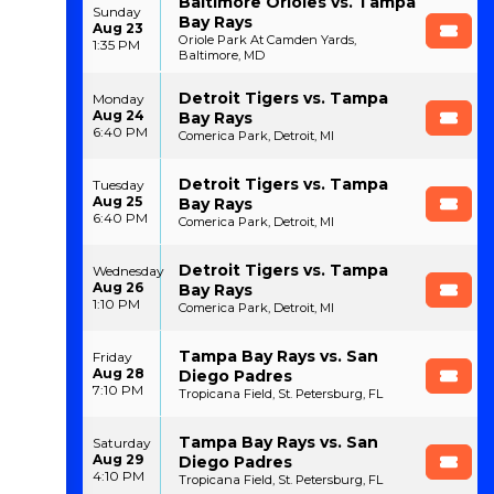
Baltimore Orioles vs. Tampa
Sunday
Bay Rays
Aug 23
Oriole Park At Camden Yards,
1:35 PM
Baltimore, MD
Detroit Tigers vs. Tampa
Monday
Aug 24
Bay Rays
6:40 PM
Comerica Park, Detroit, MI
Detroit Tigers vs. Tampa
Tuesday
Aug 25
Bay Rays
6:40 PM
Comerica Park, Detroit, MI
Detroit Tigers vs. Tampa
Wednesday
Aug 26
Bay Rays
1:10 PM
Comerica Park, Detroit, MI
Tampa Bay Rays vs. San
Friday
Aug 28
Diego Padres
7:10 PM
Tropicana Field, St. Petersburg, FL
Tampa Bay Rays vs. San
Saturday
Aug 29
Diego Padres
4:10 PM
Tropicana Field, St. Petersburg, FL