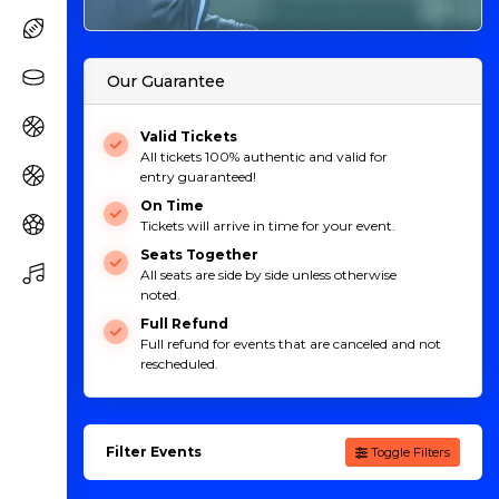
Our Guarantee
Valid Tickets
All tickets 100% authentic and valid for
entry guaranteed!
On Time
Tickets will arrive in time for your event.
Seats Together
All seats are side by side unless otherwise
noted.
Full Refund
Full refund for events that are canceled and not
rescheduled.
Filter Events
Toggle Filters