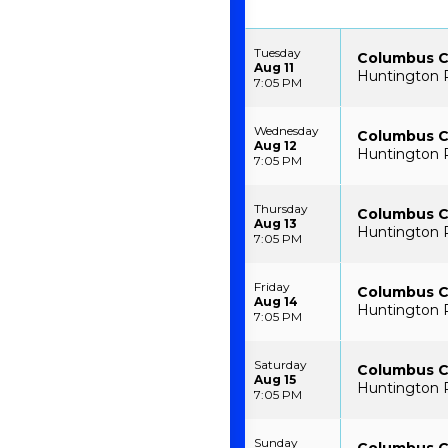
Tuesday
Columbus C
Aug 11
Huntington 
7:05 PM
Wednesday
Columbus C
Aug 12
Huntington 
7:05 PM
Thursday
Columbus C
Aug 13
Huntington 
7:05 PM
Friday
Columbus C
Aug 14
Huntington 
7:05 PM
Saturday
Columbus C
Aug 15
Huntington 
7:05 PM
Sunday