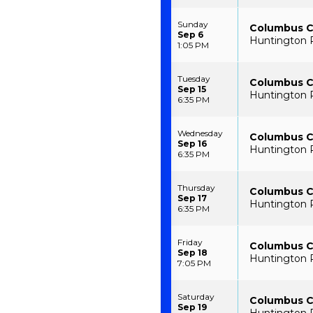
Sunday
Columbus Cl
Sep 6
Huntington 
1:05 PM
Tuesday
Columbus Cl
Sep 15
Huntington 
6:35 PM
Wednesday
Columbus Cl
Sep 16
Huntington 
6:35 PM
Thursday
Columbus Cl
Sep 17
Huntington 
6:35 PM
Friday
Columbus Cl
Sep 18
Huntington 
7:05 PM
Saturday
Columbus Cl
Sep 19