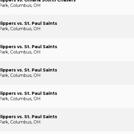
lippers vs. Omaha Storm Chasers
Park, Columbus, OH
ippers vs. St. Paul Saints
Park, Columbus, OH
ippers vs. St. Paul Saints
Park, Columbus, OH
ippers vs. St. Paul Saints
Park, Columbus, OH
ippers vs. St. Paul Saints
Park, Columbus, OH
ippers vs. St. Paul Saints
Park, Columbus, OH