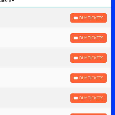
ation)
BUY TICKETS
BUY TICKETS
BUY TICKETS
BUY TICKETS
BUY TICKETS
BUY TICKETS
BUY TICKETS
BUY TICKETS
BUY TICKETS
BUY TICKETS