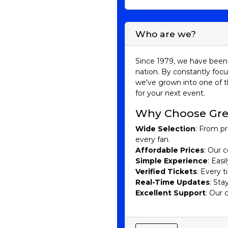
convinced that purchasing
Understanding 
Who are we?
Major League Baseball 
(AL) and the National Leag
Since 1979, we have been 
World Series, a best-of-s
nation. By constantly focu
we've grown into one of t
Minor League Baseball 
for your next event.
consists of various levels
hundreds of MiLB teams sp
Why Choose Gre
Teams and Famo
Wide Selection
: From pr
every fan.
Major League Teams:
Affordable Prices
: Our c
Simple Experience
: Eas
New York Yankees:
With 
Verified Tickets
: Every 
and Derek Jeter have donn
Real-Time Updates
: Sta
Los Angeles Dodgers:
K
Excellent Support
: Our 
players such as Sandy Kou
Boston Red Sox:
The Red 
Pedro Martinez.