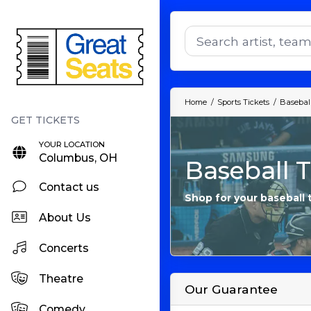
Home
Sports Tickets
Baseball
YOUR LOCATION
Columbus, OH
Baseball T
Contact us
Shop for your baseball 
About Us
Concerts
Theatre
Our Guarantee
Comedy