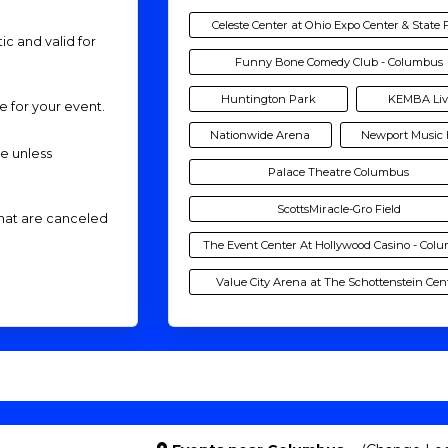
Celeste Center at Ohio Expo Center & State 
ic and valid for
Funny Bone Comedy Club - Columbus
Huntington Park
KEMBA Liv
me for your event.
Nationwide Arena
Newport Music 
de unless
Palace Theatre Columbus
ScottsMiracle-Gro Field
that are canceled
The Event Center At Hollywood Casino - Col
Value City Arena at The Schottenstein Cen