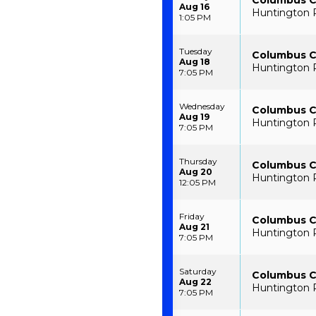
Columbus C
Aug 16
Huntington 
1:05 PM
Tuesday
Columbus Cl
Aug 18
Huntington 
7:05 PM
Wednesday
Columbus Cl
Aug 19
Huntington 
7:05 PM
Thursday
Columbus Cl
Aug 20
Huntington 
12:05 PM
Friday
Columbus Cl
Aug 21
Huntington 
7:05 PM
Saturday
Columbus Cl
Aug 22
Huntington 
7:05 PM