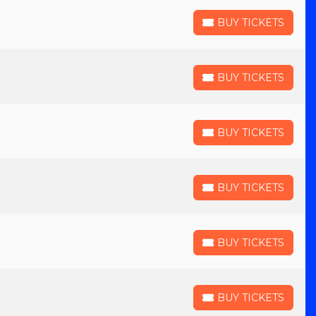
BUY TICKETS
BUY TICKETS
BUY TICKETS
BUY TICKETS
BUY TICKETS
BUY TICKETS
BUY TICKETS
BUY TICKETS
BUY TICKETS
BUY TICKETS
BUY TICKETS
BUY TICKETS