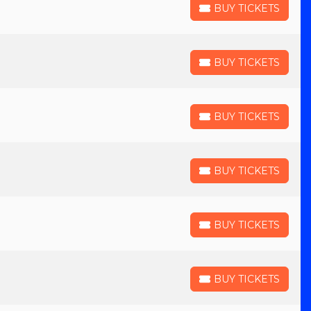
BUY TICKETS
BUY TICKETS
BUY TICKETS
BUY TICKETS
BUY TICKETS
BUY TICKETS
BUY TICKETS
BUY TICKETS
BUY TICKETS
BUY TICKETS
BUY TICKETS
BUY TICKETS