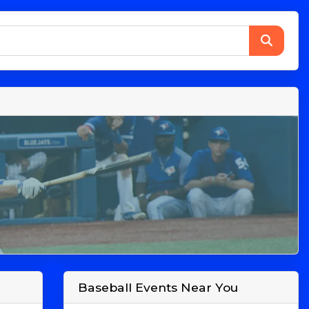
Baseball Events Near You