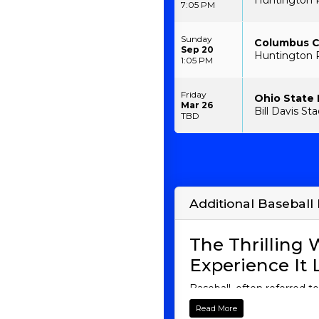
Huntington 
7:05 PM
Sunday
Columbus Cl
Sep 20
Huntington 
1:05 PM
Friday
Ohio State
Mar 26
Bill Davis S
TBD
Additional Baseball 
The Thrilling
Experience It 
Baseball, often referred t
are a seasoned fan or a n
Read More
into the fascinating world