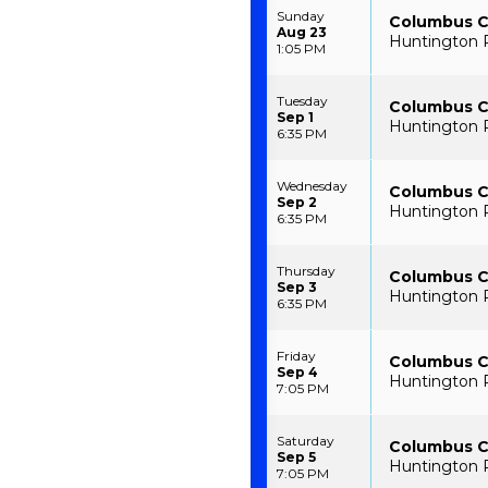
Sunday
Columbus Cl
Aug 23
Huntington 
1:05 PM
Tuesday
Columbus Cl
Sep 1
Huntington 
6:35 PM
Wednesday
Columbus Cl
Sep 2
Huntington 
6:35 PM
Thursday
Columbus Cl
Sep 3
Huntington 
6:35 PM
Friday
Columbus Cl
Sep 4
Huntington 
7:05 PM
Saturday
Columbus Cl
Sep 5
Huntington 
7:05 PM