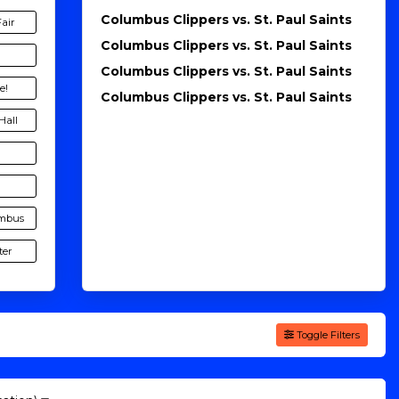
Columbus Clippers vs. St. Paul Saints
Fair
Columbus Clippers vs. St. Paul Saints
Columbus Clippers vs. St. Paul Saints
e!
Columbus Clippers vs. St. Paul Saints
Hall
umbus
ter
Toggle Filters