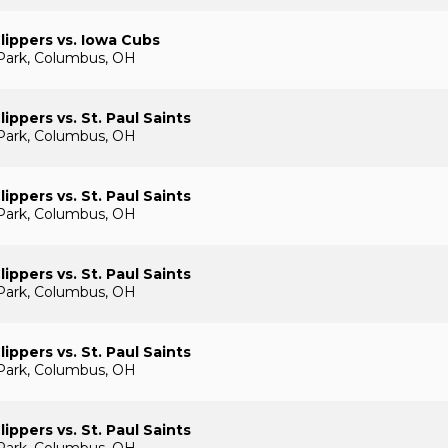
ippers vs. Iowa Cubs
Park, Columbus, OH
ippers vs. St. Paul Saints
Park, Columbus, OH
ippers vs. St. Paul Saints
Park, Columbus, OH
ippers vs. St. Paul Saints
Park, Columbus, OH
ippers vs. St. Paul Saints
Park, Columbus, OH
ippers vs. St. Paul Saints