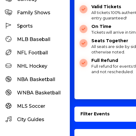
Valid Tickets
Family Shows
All tickets 100% authent
entry guaranteed!
Sports
On Time
Tickets will arrive in ti
MLB Baseball
Seats Together
All seats are side by si
NFL Football
otherwise noted.
Full Refund
NHL Hockey
Full refund for events 
and not rescheduled.
NBA Basketball
WNBA Basketball
MLS Soccer
Filter Events
City Guides