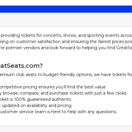
 tickets to a game is a must-do.
the Leagues
(MLB)
is the pinnacle of professional baseball in North America.
ue (NL). These teams are further divided into three divisions: E
providing tickets for concerts, shows, and sporting events acros
even playoff between the champions of the AL and NL, to determ
sing on customer satisfaction and ensuring the fairest prices pos
he premier vendors and look forward to helping you find GreatS
(MiLB)
serves as a developmental league for MLB, with players ho
, including Triple-A, Double-A, High-A, and Single-A, each represe
read across the United States, providing fans with accessible a
atSeats.com?
us Players
emium club seats to budget-friendly options, we have tickets fo
ompetitive pricing ensures you’ll find the best value.
ily browse, compare, and purchase tickets with just a few clicks.
27 World Series titles, the Yankees are the most successful fra
ticket is 100% guaranteed authentic.
ed the pinstripes.
y updated on availability and pricing.
nown for their strong pitching and passionate fanbase, the Dodge
customer service team is here to help with any questions.
fax, Jackie Robinson, and Clayton Kershaw.
Sox have a storied history and intense rivalry with the Yankees.