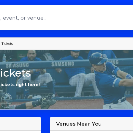
 Tickets
ickets
tickets right here!
Venues Near You