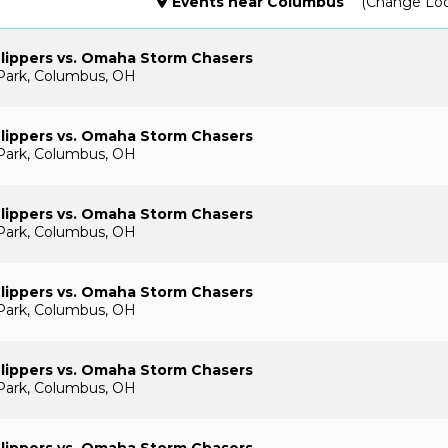
Events
near
Columbus
(Change Loc
lippers vs. Omaha Storm Chasers
Park, Columbus, OH
lippers vs. Omaha Storm Chasers
Park, Columbus, OH
lippers vs. Omaha Storm Chasers
Park, Columbus, OH
lippers vs. Omaha Storm Chasers
Park, Columbus, OH
lippers vs. Omaha Storm Chasers
Park, Columbus, OH