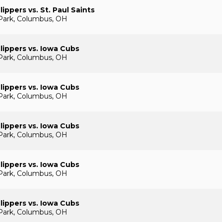
ippers vs. St. Paul Saints
Park, Columbus, OH
ippers vs. Iowa Cubs
Park, Columbus, OH
ippers vs. Iowa Cubs
Park, Columbus, OH
ippers vs. Iowa Cubs
Park, Columbus, OH
ippers vs. Iowa Cubs
Park, Columbus, OH
ippers vs. Iowa Cubs
Park, Columbus, OH