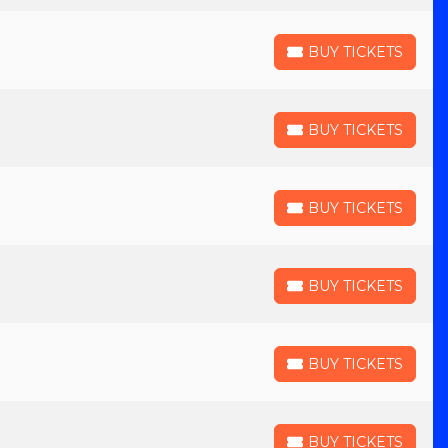
BUY TICKETS
BUY TICKETS
BUY TICKETS
BUY TICKETS
BUY TICKETS
BUY TICKETS
BUY TICKETS
BUY TICKETS
BUY TICKETS
BUY TICKETS
BUY TICKETS