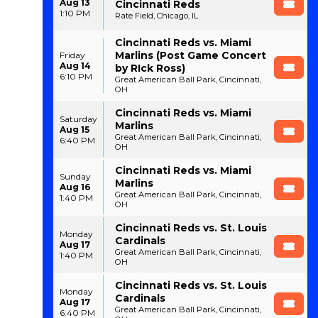
Aug 13
Cincinnati Reds
1:10 PM
Rate Field, Chicago, IL
Cincinnati Reds vs. Miami
Marlins (Post Game Concert
Friday
Aug 14
by RIck Ross)
6:10 PM
Great American Ball Park, Cincinnati,
OH
Cincinnati Reds vs. Miami
Saturday
Marlins
Aug 15
Great American Ball Park, Cincinnati,
6:40 PM
OH
Cincinnati Reds vs. Miami
Sunday
Marlins
Aug 16
Great American Ball Park, Cincinnati,
1:40 PM
OH
Cincinnati Reds vs. St. Louis
Monday
Cardinals
Aug 17
Great American Ball Park, Cincinnati,
1:40 PM
OH
Cincinnati Reds vs. St. Louis
Monday
Cardinals
Aug 17
Great American Ball Park, Cincinnati,
6:40 PM