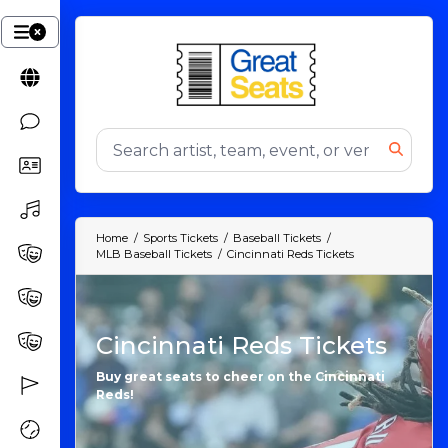
Home
Sports Tickets
Baseball Tickets
MLB Baseball Tickets
Cincinnati Reds Tickets
Cincinnati Reds Tickets
Buy great seats to cheer on the Cincinnati
Reds!