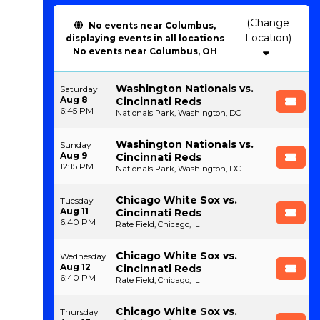
(Change
No events near Columbus,
Location)
displaying events in all locations
No events near Columbus, OH
Washington Nationals vs.
Saturday
Aug 8
Cincinnati Reds
6:45 PM
Nationals Park, Washington, DC
Washington Nationals vs.
Sunday
Aug 9
Cincinnati Reds
12:15 PM
Nationals Park, Washington, DC
Chicago White Sox vs.
Tuesday
Aug 11
Cincinnati Reds
6:40 PM
Rate Field, Chicago, IL
Chicago White Sox vs.
Wednesday
Aug 12
Cincinnati Reds
6:40 PM
Rate Field, Chicago, IL
Chicago White Sox vs.
Thursday