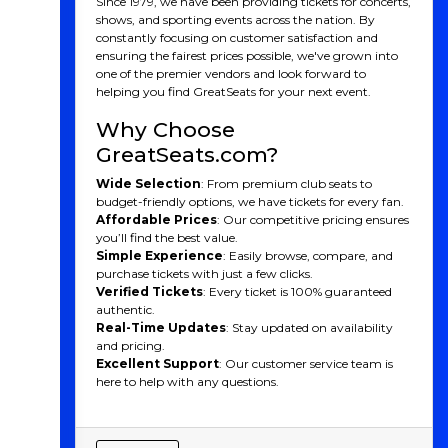
Since 1979, we have been providing tickets for concerts,
A Team With Deep Roots
shows, and sporting events across the nation. By
constantly focusing on customer satisfaction and
and Unique Identity
ensuring the fairest prices possible, we've grown into
one of the premier vendors and look forward to
Founded in 1992 as the Montréal Impact, the club was
helping you find GreatSeats for your next event.
one of the dominant forces in North American soccer,
especially during its time in the lower divisions like the
Why Choose
USL and NASL. It wasn't until 2012 that the team
GreatSeats.com?
joined MLS, but CF Montréal quickly made an
impression. Known for their distinct French-Canadian
Wide Selection
: From premium club seats to
culture and European flair, CF Montréal stands out in
budget-friendly options, we have tickets for every fan.
MLS with its bilingual fan base and emphasis on local
Affordable Prices
: Our competitive pricing ensures
talent.
you’ll find the best value.
Simple Experience
: Easily browse, compare, and
In 2021, the club rebranded to CF Montréal (Club de
purchase tickets with just a few clicks.
Foot Montréal), marking a new era in its history. The
Verified Tickets
: Every ticket is 100% guaranteed
rebrand brought a refreshed logo, colors, and identity,
authentic.
symbolizing the club’s ambition to make a lasting
Real-Time Updates
: Stay updated on availability
impact on both the local and international soccer
and pricing.
stage.
Excellent Support
: Our customer service team is
CF Montreal Players
here to help with any questions.
CF Montréal has been home to some exceptional
talents over the years. Here some of the most