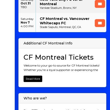
Oct 31
Montreal
TBD
Yankee Stadium, Bronx, NY
CF Montreal vs. Vancouver
Saturday
Nov 7
Whitecaps FC
4:00 PM
Stade Saputo, Montreal, QC, CA
Additional CF Montreal Info
CF Montreal Tickets
Welcome to your go-to source for CF Montreal tickets!
Whether you're a loyal supporter or experiencing the
thrill of Montreal's soccer scene for the first time, we
provide a seamless way to purchase tickets for all CF
Read More
Montreal matches. From unforgettable home games
at Saputo Stadium to their thrilling away
performances, you can easily secure your spot to
witness the excitement live. Join the Montreal faithful
Who are we?
and be part of the action. Grab your tickets today and
cheer on CF Montreal as they chase victory!