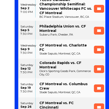
Championship Semifinal:
Wednesday
Sep 2
Vancouver Whitecaps FC vs.
7:00 PM
CF Montreal
BC Place Stadium, Vancouver, BC, CA
Philadelphia Union vs. CF
Saturday
Sep 5
Montreal
7:30 PM
Subaru Park, Chester, PA
CF Montreal vs. Charlotte
Wednesday
Sep 9
FC
7:30 PM
Stade Saputo, Montreal, QC, CA
Colorado Rapids vs. CF
Saturday
Montreal
Sep 12
Dick's Sporting Goods Park, Commerce
7:30 PM
City, CO
CF Montreal vs. Columbus
Saturday
Sep 19
Crew
7:30 PM
Stade Saputo, Montreal, QC, CA
CF Montreal vs. FC
Saturday
Sep 26
Cincinnati