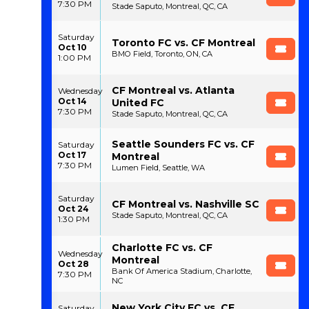
7:30 PM
Stade Saputo, Montreal, QC, CA
Saturday
Toronto FC vs. CF Montreal
Oct 10
BMO Field, Toronto, ON, CA
1:00 PM
CF Montreal vs. Atlanta
Wednesday
Oct 14
United FC
7:30 PM
Stade Saputo, Montreal, QC, CA
Seattle Sounders FC vs. CF
Saturday
Oct 17
Montreal
7:30 PM
Lumen Field, Seattle, WA
Saturday
CF Montreal vs. Nashville SC
Oct 24
Stade Saputo, Montreal, QC, CA
1:30 PM
Charlotte FC vs. CF
Wednesday
Montreal
Oct 28
Bank Of America Stadium, Charlotte,
7:30 PM
NC
New York City FC vs. CF
Saturday