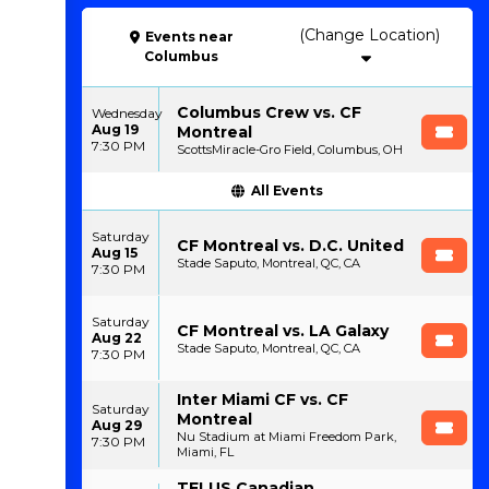
(Change Location)
Events
near
Columbus
Columbus Crew vs. CF
Wednesday
Aug 19
Montreal
7:30 PM
ScottsMiracle-Gro Field, Columbus, OH
All Events
Saturday
CF Montreal vs. D.C. United
Aug 15
Stade Saputo, Montreal, QC, CA
7:30 PM
Saturday
CF Montreal vs. LA Galaxy
Aug 22
Stade Saputo, Montreal, QC, CA
7:30 PM
Inter Miami CF vs. CF
Saturday
Montreal
Aug 29
Nu Stadium at Miami Freedom Park,
7:30 PM
Miami, FL
TELUS Canadian