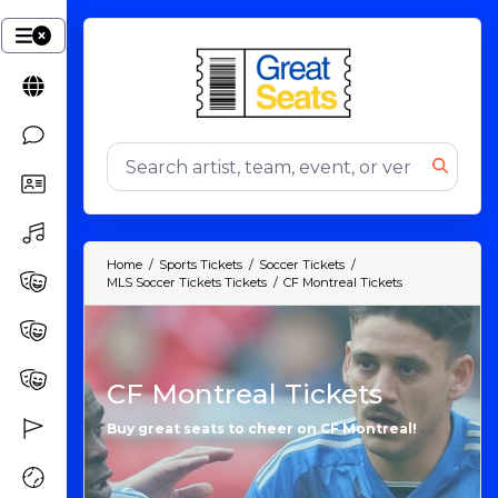
Home
Sports Tickets
Soccer Tickets
MLS Soccer Tickets Tickets
CF Montreal Tickets
CF Montreal Tickets
Buy great seats to cheer on CF Montreal!