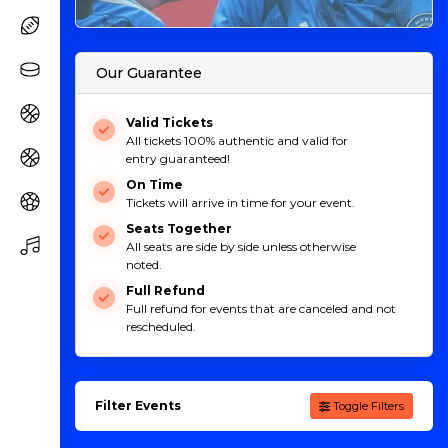
Our Guarantee
Valid Tickets
All tickets 100% authentic and valid for
entry guaranteed!
On Time
Tickets will arrive in time for your event.
Seats Together
All seats are side by side unless otherwise
noted.
Full Refund
Full refund for events that are canceled and not
rescheduled.
Filter Events
Toggle Filters