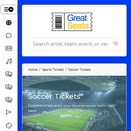
Home
Sports Tickets
Soccer Tickets
Soccer Tickets
Find the schedule for your favorite soccer team right
here!