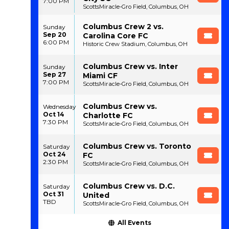
7:00 PM
ScottsMiracle-Gro Field, Columbus, OH
Columbus Crew 2 vs.
Sunday
Sep 20
Carolina Core FC
6:00 PM
Historic Crew Stadium, Columbus, OH
Columbus Crew vs. Inter
Sunday
Sep 27
Miami CF
7:00 PM
ScottsMiracle-Gro Field, Columbus, OH
Columbus Crew vs.
Wednesday
Oct 14
Charlotte FC
7:30 PM
ScottsMiracle-Gro Field, Columbus, OH
Columbus Crew vs. Toronto
Saturday
Oct 24
FC
2:30 PM
ScottsMiracle-Gro Field, Columbus, OH
Columbus Crew vs. D.C.
Saturday
Oct 31
United
TBD
ScottsMiracle-Gro Field, Columbus, OH
All Events