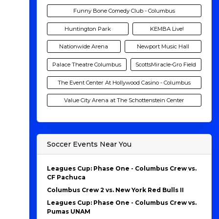
Funny Bone Comedy Club - Columbus
Huntington Park
KEMBA Live!
Nationwide Arena
Newport Music Hall
Palace Theatre Columbus
ScottsMiracle-Gro Field
The Event Center At Hollywood Casino - Columbus
Value City Arena at The Schottenstein Center
Soccer Events Near You
Leagues Cup: Phase One - Columbus Crew vs.
CF Pachuca
Columbus Crew 2 vs. New York Red Bulls II
Leagues Cup: Phase One - Columbus Crew vs.
Pumas UNAM