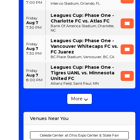
7:00 PM
Inter.co Stadium, Orlando, FL
Leagues Cup: Phase One -
Friday
Charlotte FC vs. Atlas FC
Aug 7
Bank Of America Stadium, Charlotte,
7:30 PM
NC
Leagues Cup: Phase One -
Friday
Vancouver Whitecaps FC vs.
Aug 7
FC Juarez
7:30 PM
BC Place Stadium, Vancouver, BC, CA
Leagues Cup: Phase One -
Friday
Tigres UANL vs. Minnesota
Aug 7
United FC
8:00 PM
Allianz Field, Saint Paul, MN
More
Venues Near You
Celeste Center at Ohio Expo Center & State Fair