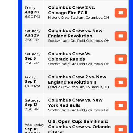
Columbus Crew 2 vs.
Friday
Aug 28
Chicago Fire FC II
6:00 PM
Historic Crew Stadium, Columbus, OH
Columbus Crew vs. New
Saturday
Aug 29
England Revolution
7:30 PM
ScottsMiracle-Gro Field, Columbus, OH
Columbus Crew Vs.
Saturday
Sep 5
Colorado Rapids
7:30 PM
ScottsMiracle-Gro Field, Columbus, OH
Columbus Crew 2 vs. New
Friday
Sep 11
England Revolution II
6:00 PM
Historic Crew Stadium, Columbus, OH
Columbus Crew vs. New
Saturday
Sep 12
York Red Bulls
7:30 PM
ScottsMiracle-Gro Field, Columbus, OH
U.S. Open Cup: Semifinals:
Wednesday
Columbus Crew vs. Orlando
Sep 16
City SC