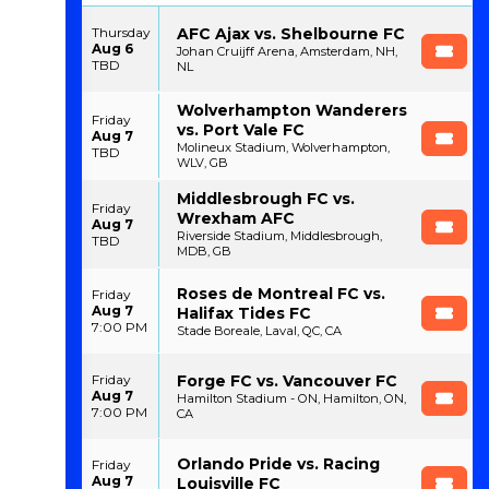
AFC Ajax vs. Shelbourne FC
Thursday
Aug 6
Johan Cruijff Arena, Amsterdam, NH,
TBD
NL
Wolverhampton Wanderers
Friday
vs. Port Vale FC
Aug 7
Molineux Stadium, Wolverhampton,
TBD
WLV, GB
Middlesbrough FC vs.
Friday
Wrexham AFC
Aug 7
Riverside Stadium, Middlesbrough,
TBD
MDB, GB
Roses de Montreal FC vs.
Friday
Aug 7
Halifax Tides FC
7:00 PM
Stade Boreale, Laval, QC, CA
Forge FC vs. Vancouver FC
Friday
Aug 7
Hamilton Stadium - ON, Hamilton, ON,
7:00 PM
CA
Orlando Pride vs. Racing
Friday
Aug 7
Louisville FC