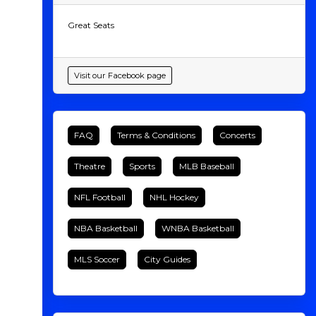
Great Seats
Visit our Facebook page
FAQ
Terms & Conditions
Concerts
Theatre
Sports
MLB Baseball
NFL Football
NHL Hockey
NBA Basketball
WNBA Basketball
MLS Soccer
City Guides