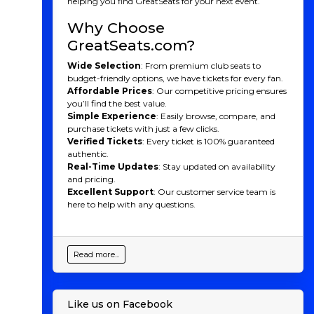
helping you find GreatSeats for your next event.
soccer firsthand.
Why Choose
GreatSeats.com?
Wide Selection
: From premium club seats to
budget-friendly options, we have tickets for every fan.
Affordable Prices
: Our competitive pricing ensures
you’ll find the best value.
Simple Experience
: Easily browse, compare, and
purchase tickets with just a few clicks.
Verified Tickets
: Every ticket is 100% guaranteed
authentic.
Real-Time Updates
: Stay updated on availability
and pricing.
Excellent Support
: Our customer service team is
here to help with any questions.
Read more...
Like us on Facebook