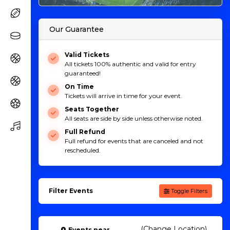
Our Guarantee
Valid Tickets
All tickets 100% authentic and valid for entry
guaranteed!
On Time
Tickets will arrive in time for your event.
Seats Together
All seats are side by side unless otherwise noted.
Full Refund
Full refund for events that are canceled and not
rescheduled.
Filter Events
Toggle Filters
(Change Location)
Events
near