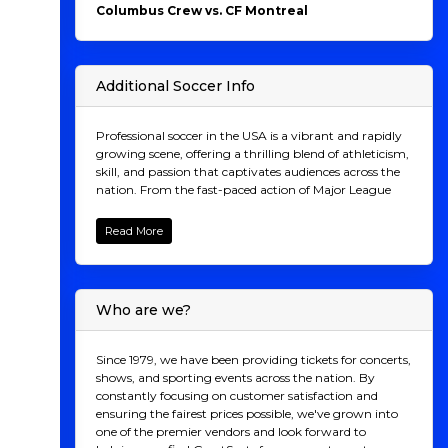
Columbus Crew vs. CF Montreal
Additional Soccer Info
Professional soccer in the USA is a vibrant and rapidly
growing scene, offering a thrilling blend of athleticism,
skill, and passion that captivates audiences across the
nation. From the fast-paced action of Major League
Soccer (MLS) to the excitement of lower-tier leagues
like the United Soccer League (USL) and the National
Read More
Women's Soccer League (NWSL), there's a game for
every soccer fan to enjoy. Attending a live match is an
electrifying experience unlike any other, as you join
thousands of fellow supporters in cheering on your
Who are we?
favorite team, feeling the pulse of the crowd with every
goal and tackle. Whether you're a lifelong soccer
aficionado or new to the sport, the energy and
Since 1979, we have been providing tickets for concerts,
camaraderie of a live soccer game are contagious,
shows, and sporting events across the nation. By
making it the perfect outing for friends, families, and
constantly focusing on customer satisfaction and
soccer enthusiasts of all ages. Don't miss the
ensuring the fairest prices possible, we've grown into
opportunity to be part of the action – secure your
one of the premier vendors and look forward to
tickets now and witness the excitement of professional