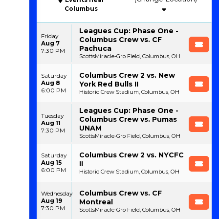
Columbus
Leagues Cup: Phase One -
Friday
Columbus Crew vs. CF
Aug 7
Pachuca
7:30 PM
ScottsMiracle-Gro Field, Columbus, OH
Columbus Crew 2 vs. New
Saturday
Aug 8
York Red Bulls II
6:00 PM
Historic Crew Stadium, Columbus, OH
Leagues Cup: Phase One -
Tuesday
Columbus Crew vs. Pumas
Aug 11
UNAM
7:30 PM
ScottsMiracle-Gro Field, Columbus, OH
Columbus Crew 2 vs. NYCFC
Saturday
Aug 15
II
6:00 PM
Historic Crew Stadium, Columbus, OH
Columbus Crew vs. CF
Wednesday
Aug 19
Montreal
7:30 PM
ScottsMiracle-Gro Field, Columbus, OH