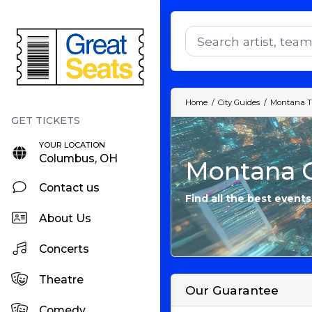
Home
City Guides
Montana T
YOUR LOCATION
Columbus, OH
Montana C
Contact us
Find all the best event
About Us
Concerts
Theatre
Our Guarantee
Comedy