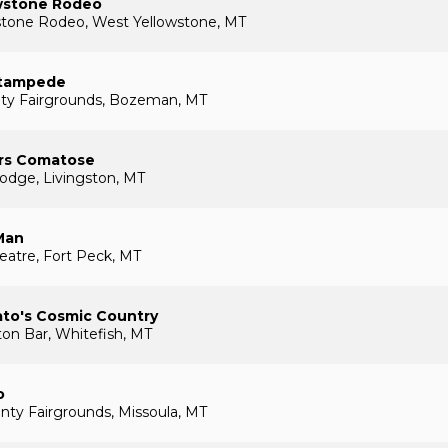
wstone Rodeo
stone Rodeo, West Yellowstone, MT
tampede
nty Fairgrounds, Bozeman, MT
rs Comatose
odge, Livingston, MT
Man
eatre, Fort Peck, MT
ato's Cosmic Country
on Bar, Whitefish, MT
o
nty Fairgrounds, Missoula, MT