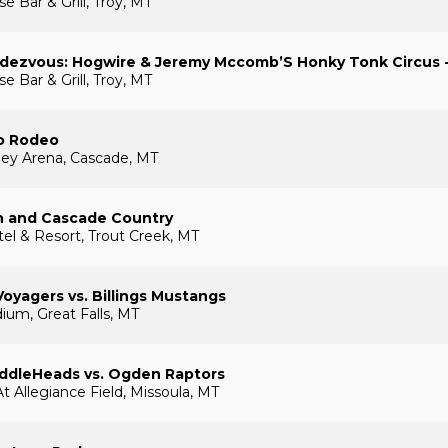
 Bar & Grill, Troy, MT
ndezvous: Hogwire & Jeremy Mccomb’S Honky Tonk Circus 
 Bar & Grill, Troy, MT
o Rodeo
ley Arena, Cascade, MT
 and Cascade Country
el & Resort, Trout Creek, MT
Voyagers vs. Billings Mustangs
ium, Great Falls, MT
addleHeads vs. Ogden Raptors
t Allegiance Field, Missoula, MT