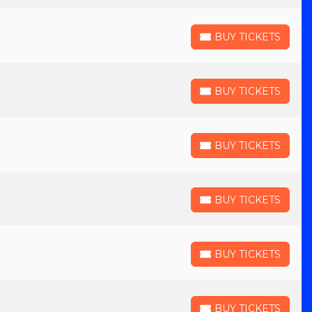
BUY TICKETS
BUY TICKETS
BUY TICKETS
BUY TICKETS
BUY TICKETS
BUY TICKETS
BUY TICKETS
BUY TICKETS
BUY TICKETS
BUY TICKETS
BUY TICKETS