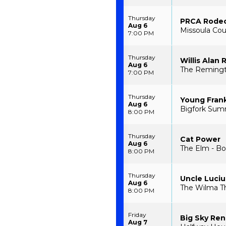
Thursday
PRCA Rode
Aug 6
Missoula Cou
7:00 PM
Thursday
Willis Alan
Aug 6
The Remingt
7:00 PM
Thursday
Young Fran
Aug 6
Bigfork Sum
8:00 PM
Thursday
Cat Power
Aug 6
The Elm - B
8:00 PM
Thursday
Uncle Luciu
Aug 6
The Wilma Th
8:00 PM
Friday
Big Sky Ren
Aug 7