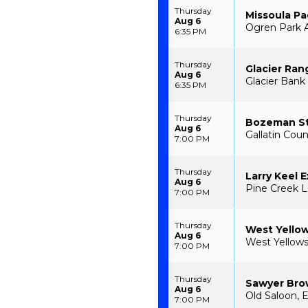
Thursday
Missoula P
Aug 6
Ogren Park A
6:35 PM
Thursday
Glacier Ran
Aug 6
Glacier Bank 
6:35 PM
Thursday
Bozeman S
Aug 6
Gallatin Cou
7:00 PM
Thursday
Larry Keel 
Aug 6
Pine Creek L
7:00 PM
Thursday
West Yello
Aug 6
West Yellow
7:00 PM
Thursday
Sawyer Br
Aug 6
Old Saloon, 
7:00 PM