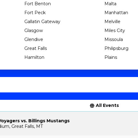
Fort Benton
Malta
Fort Peck
Manhattan
Gallatin Gateway
Melville
Glasgow
Miles City
Glendive
Missoula
Great Falls
Philipsburg
Hamilton
Plains
All Events
Voyagers vs. Billings Mustangs
ium, Great Falls, MT