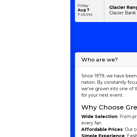
Friday
Glacier Ran
Aug 7
Glacier Bank 
7:05 PM
Who are we?
Since 1979, we have been 
nation. By constantly focu
we've grown into one of t
for your next event.
Why Choose Gre
Wide Selection
: From pr
every fan.
Affordable Prices
: Our c
Simple Experience
: Eas