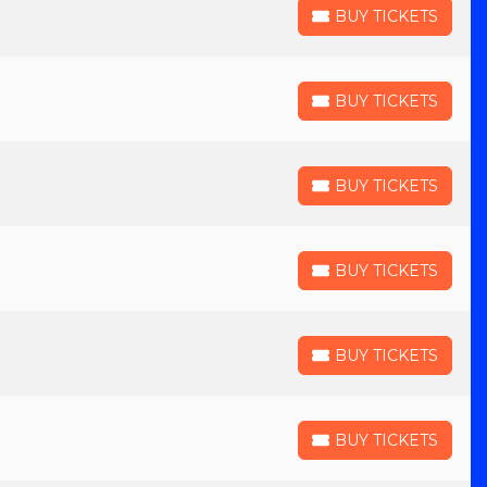
BUY TICKETS
BUY TICKETS
BUY TICKETS
BUY TICKETS
BUY TICKETS
BUY TICKETS
BUY TICKETS
BUY TICKETS
BUY TICKETS
BUY TICKETS
BUY TICKETS
BUY TICKETS