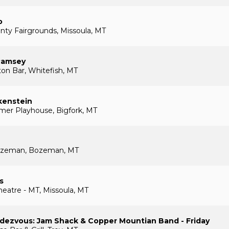
o
nty Fairgrounds, Missoula, MT
 Ramsey
on Bar, Whitefish, MT
kenstein
mer Playhouse, Bigfork, MT
ozeman, Bozeman, MT
s
eatre - MT, Missoula, MT
dezvous: Jam Shack & Copper Mountian Band - Friday