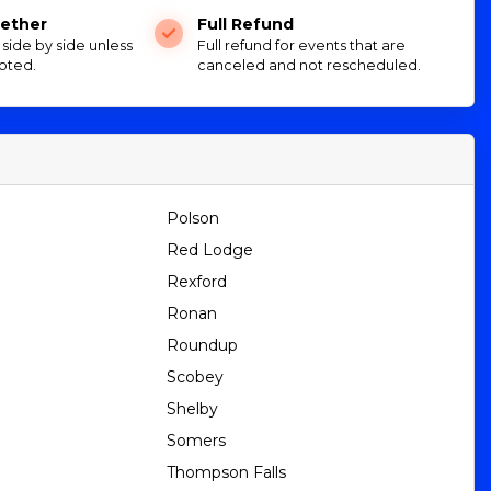
ether
Full Refund
e side by side unless
Full refund for events that are
oted.
canceled and not rescheduled.
Polson
Red Lodge
Rexford
Ronan
Roundup
Scobey
Shelby
Somers
Thompson Falls