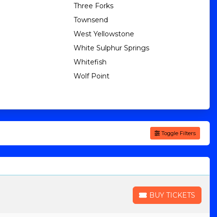
Three Forks
Townsend
West Yellowstone
White Sulphur Springs
Whitefish
Wolf Point
Toggle Filters
BUY TICKETS
BUY TICKETS