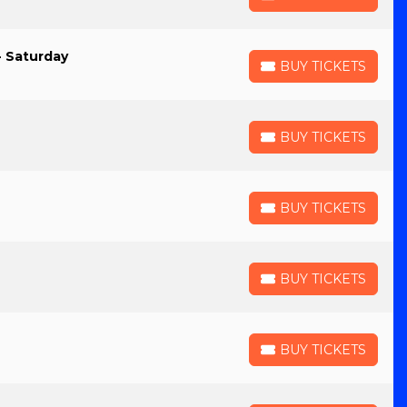
BUY TICKETS
- Saturday
BUY TICKETS
BUY TICKETS
BUY TICKETS
BUY TICKETS
BUY TICKETS
BUY TICKETS
BUY TICKETS
BUY TICKETS
BUY TICKETS
BUY TICKETS