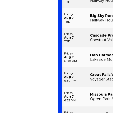
Halfway House
TBD
Friday
Big Sky Re
Aug 7
Halfway House
TBD
Friday
Cascade Pr
Aug 7
Chestnut Val
TBD
Friday
Dan Harmon
Aug 7
Lakeside Mot
6:00 PM
Friday
Great Falls 
Aug 7
Voyager Stad
6:30 PM
Friday
Missoula P
Aug 7
Ogren Park A
6:35 PM
Friday