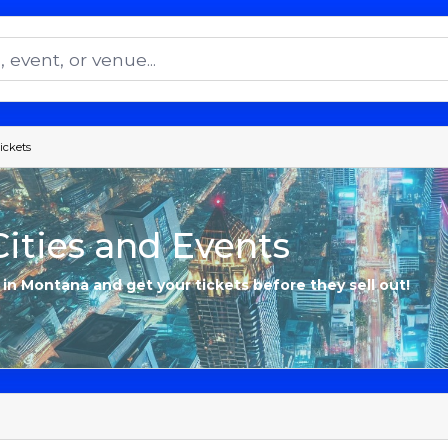
ickets
ities and Events
s in Montana and get your tickets before they sell out!