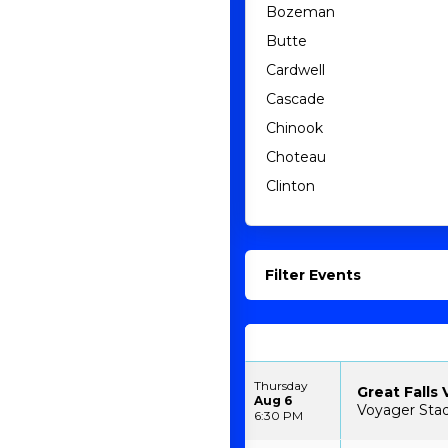
Bozeman
Butte
Cardwell
Cascade
Chinook
Choteau
Clinton
Filter Events
Thursday
Great Falls 
Aug 6
Voyager Stad
6:30 PM