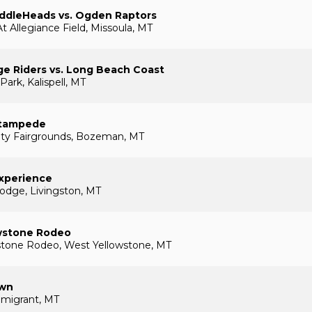
addleHeads vs. Ogden Raptors
t Allegiance Field, Missoula, MT
ge Riders vs. Long Beach Coast
Park, Kalispell, MT
tampede
nty Fairgrounds, Bozeman, MT
Experience
odge, Livingston, MT
wstone Rodeo
stone Rodeo, West Yellowstone, MT
own
Emigrant, MT