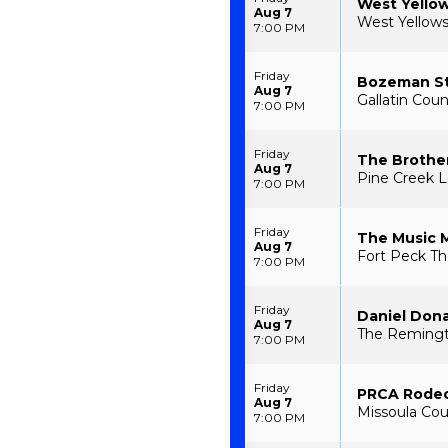
West Yello
Aug 7
West Yellow
7:00 PM
Friday
Bozeman S
Aug 7
Gallatin Cou
7:00 PM
Friday
The Brothe
Aug 7
Pine Creek L
7:00 PM
Friday
The Music 
Aug 7
Fort Peck Th
7:00 PM
Friday
Daniel Don
Aug 7
The Remingt
7:00 PM
Friday
PRCA Rode
Aug 7
Missoula Cou
7:00 PM