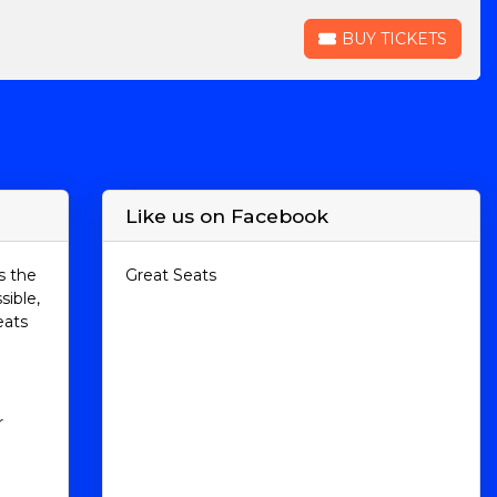
BUY TICKETS
BUY TICKETS
Like us on Facebook
s the
Great Seats
sible,
eats
r