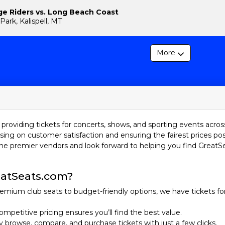
ge Riders vs. Long Beach Coast
Park, Kalispell, MT
More
providing tickets for concerts, shows, and sporting events acros
sing on customer satisfaction and ensuring the fairest prices pos
he premier vendors and look forward to helping you find GreatS
atSeats.com?
emium club seats to budget-friendly options, we have tickets fo
ompetitive pricing ensures you’ll find the best value.
ily browse, compare, and purchase tickets with just a few clicks.