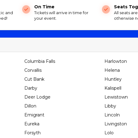
On Time
Seats Tog
tic and
Tickets will arrive in time for
All seats ar
eed!
your event.
otherwise n
Columbia Falls
Harlowton
Corvallis
Helena
Cut Bank
Huntley
Darby
Kalispell
Deer Lodge
Lewistown
Dillon
Libby
Emigrant
Lincoln
Eureka
Livingston
Forsyth
Lolo