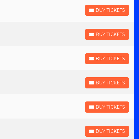
BUY TICKETS
BUY TICKETS
BUY TICKETS
BUY TICKETS
BUY TICKETS
BUY TICKETS
BUY TICKETS
BUY TICKETS
BUY TICKETS
BUY TICKETS
BUY TICKETS
BUY TICKETS