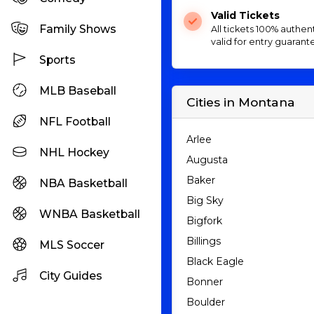
Valid Tickets
Family Shows
All tickets 100% authen
valid for entry guarant
Sports
MLB Baseball
Cities in Montana
NFL Football
Arlee
NHL Hockey
Augusta
Baker
NBA Basketball
Big Sky
WNBA Basketball
Bigfork
Billings
MLS Soccer
Black Eagle
City Guides
Bonner
Boulder