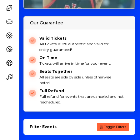
Our Guarantee
Valid Tickets
All tickets 100% authentic and valid for
entry guaranteed!
On Time
Tickets will arrive in time for your event.
Seats Together
All seats are side by side unless otherwise
noted.
Full Refund
Full refund for events that are canceled and not
rescheduled.
Filter Events
Toggle Filters