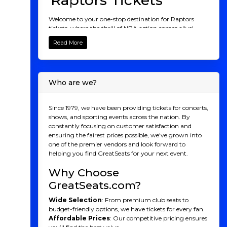
Raptors Tickets
Welcome to your one-stop destination for Raptors
tickets, where the thrill of NBA action comes alive!
Whether you're a die-hard fan or new to the game,
Read More
there's nothing like witnessing the Raptors dominate
the court at the Scotiabank Arena. From electrifying
dunks to game-changing three-pointers, experience
every unforgettable moment live with the roar of the
Who are we?
crowd. Explore our wide range of Raptors ticket
options, from courtside luxury to family-friendly
packages, and secure your spot to cheer on the North's
Since 1979, we have been providing tickets for concerts,
team. Don't miss your chance to be part of the
shows, and sporting events across the nation. By
Raptors' journey this season. Buy your Raptors tickets
constantly focusing on customer satisfaction and
now and join the excitement!
ensuring the fairest prices possible, we've grown into
one of the premier vendors and look forward to
Raptors History
helping you find GreatSeats for your next event.
Founded in 1995 as part of the NBA’s expansion into
Why Choose
Canada, the Toronto Raptors were initially regarded as
a novelty rather than a serious contender. Sharing the
GreatSeats.com?
spotlight with the Vancouver Grizzlies, the Raptors
Wide Selection
: From premium club seats to
struggled in their early years, finishing near the
budget-friendly options, we have tickets for every fan.
bottom of the standings and facing growing pains like
Affordable Prices
: Our competitive pricing ensures
any new franchise. But the tides began to turn when