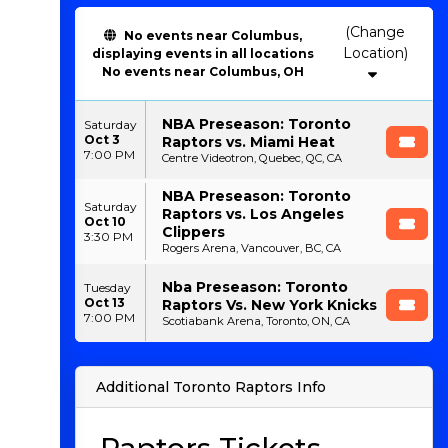
(Change
No events near Columbus,
Location)
displaying events in all locations
No events near Columbus, OH
NBA Preseason: Toronto
Saturday
Oct 3
Raptors vs. Miami Heat
7:00 PM
Centre Videotron, Quebec, QC, CA
NBA Preseason: Toronto
Saturday
Raptors vs. Los Angeles
Oct 10
Clippers
3:30 PM
Rogers Arena, Vancouver, BC, CA
Nba Preseason: Toronto
Tuesday
Oct 13
Raptors Vs. New York Knicks
7:00 PM
Scotiabank Arena, Toronto, ON, CA
Additional Toronto Raptors Info