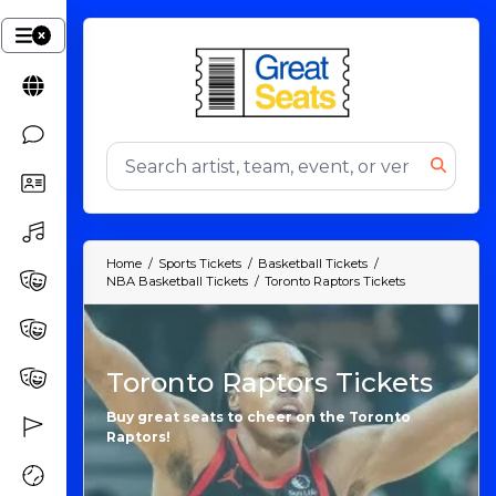
Home
Sports Tickets
Basketball Tickets
NBA Basketball Tickets
Toronto Raptors Tickets
Toronto Raptors Tickets
Buy great seats to cheer on the Toronto
Raptors!