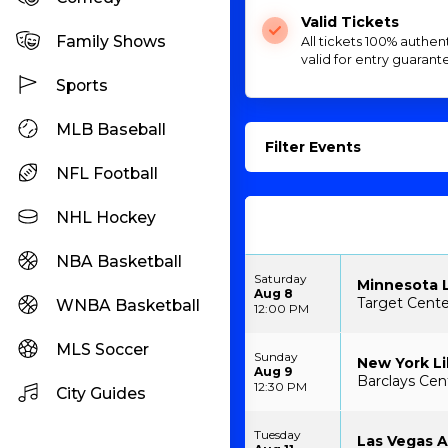
Valid Tickets
Family Shows
All tickets 100% authen
valid for entry guarant
Sports
MLB Baseball
Filter Events
NFL Football
NHL Hockey
NBA Basketball
Saturday
Minnesota L
Aug 8
Target Cente
WNBA Basketball
12:00 PM
MLS Soccer
Sunday
New York Li
Aug 9
Barclays Cen
12:30 PM
City Guides
Tuesday
Las Vegas A