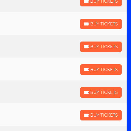
BUY TICKETS
BUY TICKETS
BUY TICKETS
BUY TICKETS
BUY TICKETS
BUY TICKETS
BUY TICKETS
BUY TICKETS
BUY TICKETS
BUY TICKETS
BUY TICKETS
BUY TICKETS