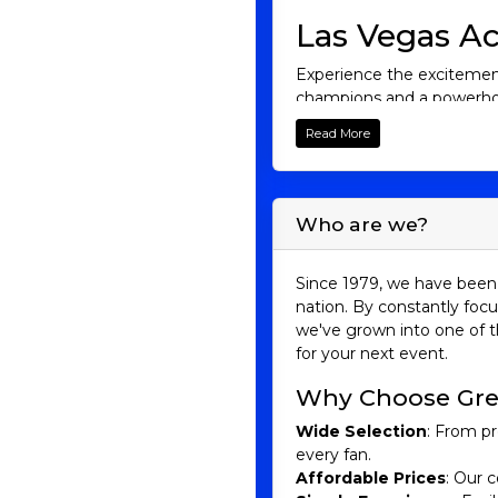
Las Vegas Ac
Experience the excitement
champions and a powerhou
you're a lifelong fan or 
Read More
Browse our selection of 
basketball!
Aces History
Who are we?
The Las Vegas Aces have a
franchise underwent multi
Since 1979, we have been 
nation. By constantly focu
The team was initially bas
we've grown into one of t
Williams and Margo Dydek,
for your next event.
rebranded as the San Anto
Young, and Danielle Robi
Why Choose Gre
Finals but lost to the Detr
Wide Selection
: From pr
In 2018, the franchise re
every fan.
Vegas Aces and quickly bec
Affordable Prices
: Our c
beginning of a new era. B