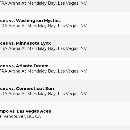
TRA Arena At Mandalay Bay, Las Vegas, NV
ces vs. Washington Mystics
TRA Arena At Mandalay Bay, Las Vegas, NV
ces vs. Minnesota Lynx
TRA Arena At Mandalay Bay, Las Vegas, NV
ces vs. Atlanta Dream
TRA Arena At Mandalay Bay, Las Vegas, NV
ces vs. Connecticut Sun
TRA Arena At Mandalay Bay, Las Vegas, NV
mpo vs. Las Vegas Aces
, Vancouver, BC, CA