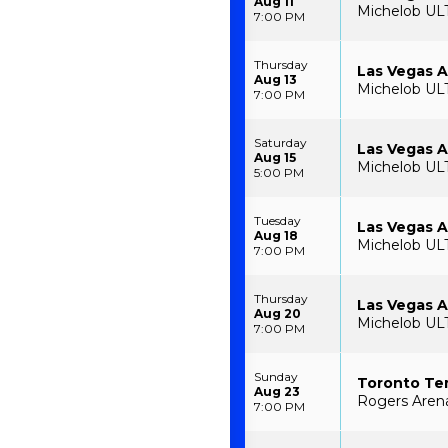
Aug 11
Michelob UL
7:00 PM
Thursday
Las Vegas A
Aug 13
Michelob UL
7:00 PM
Saturday
Las Vegas A
Aug 15
Michelob UL
5:00 PM
Tuesday
Las Vegas A
Aug 18
Michelob UL
7:00 PM
Thursday
Las Vegas A
Aug 20
Michelob UL
7:00 PM
Sunday
Toronto Te
Aug 23
Rogers Arena
7:00 PM