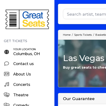
Home
Sports Tickets
Basketba
YOUR LOCATION
Columbus, OH
Las Vegas
Contact us
Buy great seats to che
About Us
Concerts
Theatre
Our Guarantee
Comedy