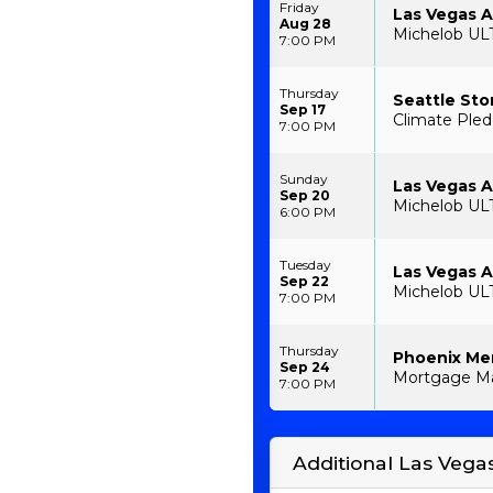
Friday
Las Vegas 
Aug 28
Michelob UL
7:00 PM
Thursday
Seattle Sto
Sep 17
Climate Pled
7:00 PM
Sunday
Las Vegas A
Sep 20
Michelob UL
6:00 PM
Tuesday
Las Vegas A
Sep 22
Michelob UL
7:00 PM
Thursday
Phoenix Mer
Sep 24
Mortgage Ma
7:00 PM
Additional Las Vega