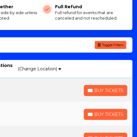
ether
Full Refund
e side by side unless
Full refund for events that are
oted.
canceled and not rescheduled.
Toggle Filters
ations
(Change Location)
BUY TICKETS
BUY TICKETS
BUY TICKETS
BUY TICKETS