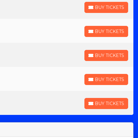
BUY TICKETS
BUY TICKETS
BUY TICKETS
BUY TICKETS
BUY TICKETS
BUY TICKETS
BUY TICKETS
BUY TICKETS
BUY TICKETS
BUY TICKETS