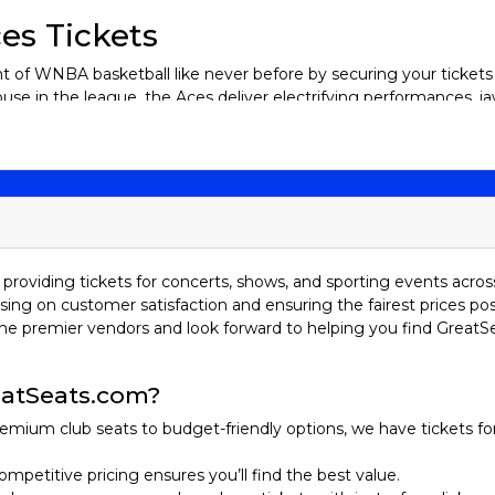
es Tickets
 of WNBA basketball like never before by securing your tickets 
se in the league, the Aces deliver electrifying performances, 
new to the game, catching a live Aces game at the vibrant Michel
Las Vegas Aces tickets today and be part of the roaring crowd 
 history that dates back to 1997 when they were founded as the 
ple relocations before finding its home in Las Vegas.
providing tickets for concerts, shows, and sporting events acros
sing on customer satisfaction and ensuring the fairest prices pos
ed in Salt Lake City, Utah, and played under the Starzz name for s
he premier vendors and look forward to helping you find GreatS
 they struggled to establish themselves as a top contender. In
nio Silver Stars, later shortened to the Stars in 2014. This per
nson leading the team to multiple playoff appearances. Their 
atSeats.com?
oit Shock.
emium club seats to budget-friendly options, we have tickets fo
located again, this time to Las Vegas, under the ownership of 
ame one of the league’s premier franchises. The addition of A’ja 
ompetitive pricing ensures you’ll find the best value.
y 2020, the Aces reached the WNBA Finals but fell to the Seattle