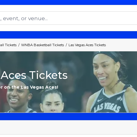
ll Tickets
WNBA Basketball Tickets
Las Vegas Aces Tickets
 Aces Tickets
er on the Las Vegas Aces!