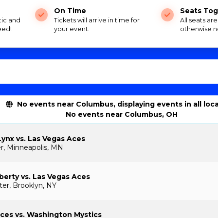
On Time
Seats Tog
tic and
Tickets will arrive in time for
All seats ar
eed!
your event.
otherwise n
No events near Columbus, displaying events in all loc
No events near Columbus, OH
ynx vs. Las Vegas Aces
r, Minneapolis, MN
berty vs. Las Vegas Aces
ter, Brooklyn, NY
ces vs. Washington Mystics