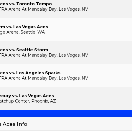
Aces vs. Toronto Tempo
TRA Arena At Mandalay Bay, Las Vegas, NV
rm vs. Las Vegas Aces
ge Arena, Seattle, WA
ces vs. Seattle Storm
TRA Arena At Mandalay Bay, Las Vegas, NV
ces vs. Los Angeles Sparks
TRA Arena At Mandalay Bay, Las Vegas, NV
cury vs. Las Vegas Aces
tchup Center, Phoenix, AZ
s Aces Info