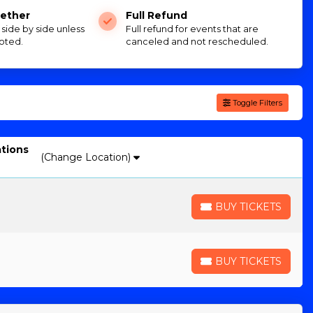
ether
Full Refund
e side by side unless
Full refund for events that are
oted.
canceled and not rescheduled.
Toggle Filters
ations
(Change Location)
BUY TICKETS
BUY TICKETS
BUY TICKETS
BUY TICKETS