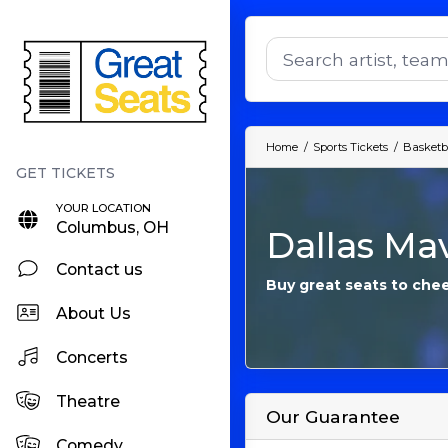
Home
Sports Tickets
Basketba
YOUR LOCATION
Columbus, OH
Dallas Mav
Contact us
Buy great seats to chee
About Us
Concerts
Theatre
Our Guarantee
Comedy