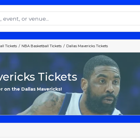
ll Tickets
NBA Basketball Tickets
Dallas Mavericks Tickets
ericks Tickets
r on the Dallas Mavericks!