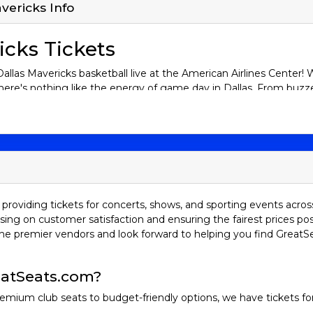
vericks Info
icks Tickets
llas Mavericks basketball live at the American Airlines Center! W
here's nothing like the energy of game day in Dallas. From buzze
ake on the NBA’s best. Buy your Dallas Mavericks tickets now a
tory
red to as the "Mavs," are based in Dallas, Texas, and have been 
e to fame began in earnest during the 2000s, led by German sens
n the history of the sport. His iconic step-back jumper and loya
providing tickets for concerts, shows, and sporting events acros
helped propel the Mavs to their first NBA Championship in 2011.
sing on customer satisfaction and ensuring the fairest prices pos
eat in an unforgettable six-game series. But the Mavs are not ju
he premier vendors and look forward to helping you find GreatS
x of young talent and seasoned veterans, keeping fans on the edg
lries
atSeats.com?
emium club seats to budget-friendly options, we have tickets fo
h the San Antonio Spurs is one of the most iconic in NBA history.