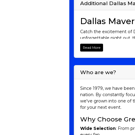
Additional Dallas Ma
Dallas Maver
Catch the excitement of Da
unforgettable night out, t
moment as the Mavericks t
Read More
want to miss!
Mavericks His
Who are we?
The Mavericks, often refer
inception. The team’s ris
greatest power forwards i
Since 1979, we have been 
name, and his leadership 
nation. By constantly focu
they defeated the Miami H
we've grown into one of t
future with an exciting mi
for your next event.
Mavericks Riva
Why Choose Gre
San Antonio Spurs
Wide Selection
: From pr
The Mavericks’ rivalry wit
every fan.