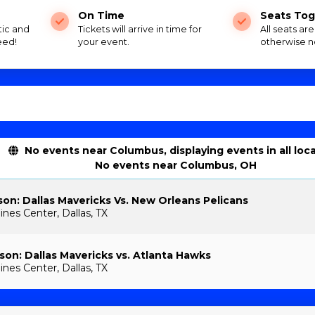
On Time
Seats Tog
tic and
Tickets will arrive in time for
All seats ar
eed!
your event.
otherwise n
No events near Columbus, displaying events in all loc
No events near Columbus, OH
on: Dallas Mavericks Vs. New Orleans Pelicans
ines Center, Dallas, TX
on: Dallas Mavericks vs. Atlanta Hawks
ines Center, Dallas, TX