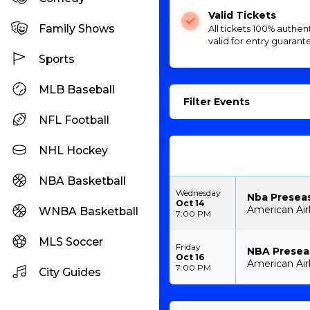
Valid Tickets
Family Shows
All tickets 100% authen
valid for entry guarant
Sports
MLB Baseball
Filter Events
NFL Football
NHL Hockey
NBA Basketball
Wednesday
Nba Preseas
Oct 14
American Airl
WNBA Basketball
7:00 PM
MLS Soccer
Friday
NBA Preseas
Oct 16
American Airl
7:00 PM
City Guides