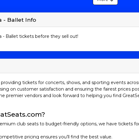
 - Ballet Info
 - Ballet tickets before they sell out!
providing tickets for concerts, shows, and sporting events acros
sing on customer satisfaction and ensuring the fairest prices pos
he premier vendors and look forward to helping you find GreatS
atSeats.com?
emium club seats to budget-friendly options, we have tickets fo
ompetitive pricing ensures you’ll find the best value.