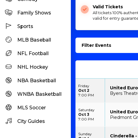
Valid Tickets
Family Shows
All tickets 100% authen
valid for entry guarant
Sports
MLB Baseball
Filter Events
NFL Football
NHL Hockey
NBA Basketball
Friday
United Euro
Oct 2
Byers Theatr
WNBA Basketball
7:00 PM
MLS Soccer
Saturday
United Euro
Oct 3
Piedmont Gr
7:00 PM
City Guides
Sunday
Cinderella -