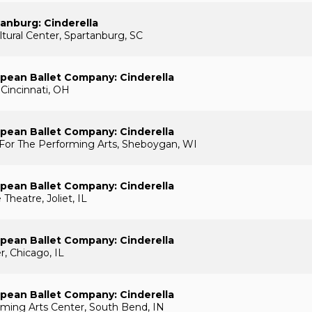
tanburg: Cinderella
ural Center, Spartanburg, SC
pean Ballet Company: Cinderella
 Cincinnati, OH
pean Ballet Company: Cinderella
 For The Performing Arts, Sheboygan, WI
pean Ballet Company: Cinderella
 Theatre, Joliet, IL
pean Ballet Company: Cinderella
r, Chicago, IL
pean Ballet Company: Cinderella
rming Arts Center, South Bend, IN