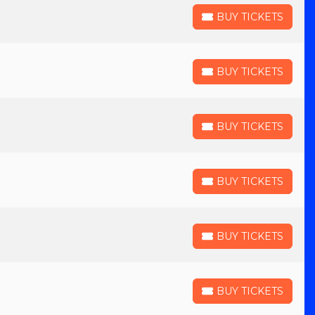
BUY TICKETS
BUY TICKETS
BUY TICKETS
BUY TICKETS
BUY TICKETS
BUY TICKETS
BUY TICKETS
BUY TICKETS
BUY TICKETS
BUY TICKETS
BUY TICKETS
BUY TICKETS