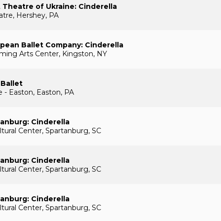
t Theatre of Ukraine: Cinderella
tre, Hershey, PA
pean Ballet Company: Cinderella
rming Arts Center, Kingston, NY
 Ballet
e - Easton, Easton, PA
tanburg: Cinderella
ural Center, Spartanburg, SC
tanburg: Cinderella
ural Center, Spartanburg, SC
tanburg: Cinderella
ural Center, Spartanburg, SC