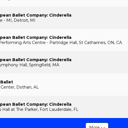
pean Ballet Company: Cinderella
e - MI, Detroit, MI
pean Ballet Company: Cinderella
Performing Arts Centre - Partridge Hall, St Catharines, ON, CA
pean Ballet Company: Cinderella
Symphony Hall, Springfield, MA
 Ballet
 Center, Dothan, AL
pean Ballet Company: Cinderella
lls Hall at The Parker, Fort Lauderdale, FL
More