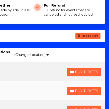
ether
Full Refund
e side by side unless
Full refund for events that are
oted.
canceled and not rescheduled.
Toggle Filters
ations
(Change Location)
BUY TICKETS
BUY TICKETS
BUY TICKETS
BUY TICKETS