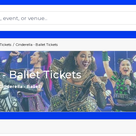
 Tickets
Cinderella - Ballet Tickets
 - Ballet Tickets
inderella - Ballet!