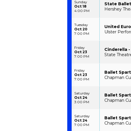
Sunday
State Balle
Oct 18
Hershey Thea
4:00 PM
Tuesday
United Euro
Oct 20
Ulster Perfo
7:00 PM
Friday
Cinderella -
Oct 23
State Theatr
7:00 PM
Friday
Ballet Spar
Oct 23
Chapman Cult
7:00 PM
Saturday
Ballet Spar
Oct 24
Chapman Cult
3:00 PM
Saturday
Ballet Spar
Oct 24
Chapman Cult
7:00 PM