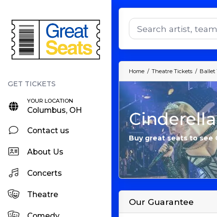
Home
Theatre Tickets
Ballet
YOUR LOCATION
Columbus, OH
Cinderella
Contact us
Buy great seats to see C
About Us
Concerts
Theatre
Our Guarantee
Comedy