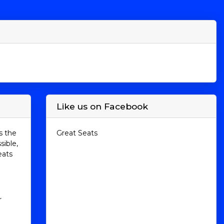
Like us on Facebook
s the
Great Seats
sible,
eats
r