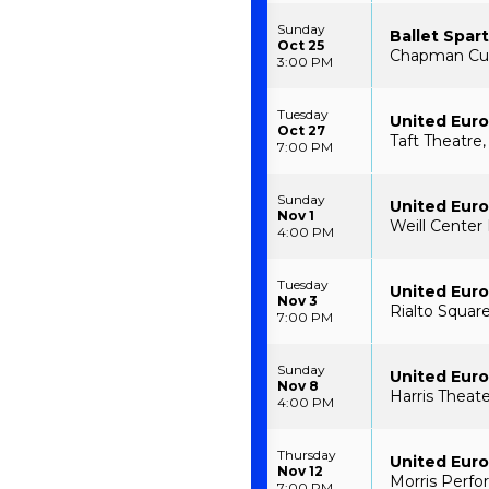
Sunday
Ballet Spar
Oct 25
Chapman Cult
3:00 PM
Tuesday
United Euro
Oct 27
Taft Theatre,
7:00 PM
Sunday
United Euro
Nov 1
Weill Center
4:00 PM
Tuesday
United Euro
Nov 3
Rialto Square
7:00 PM
Sunday
United Euro
Nov 8
Harris Theate
4:00 PM
Thursday
United Euro
Nov 12
Morris Perfo
7:00 PM