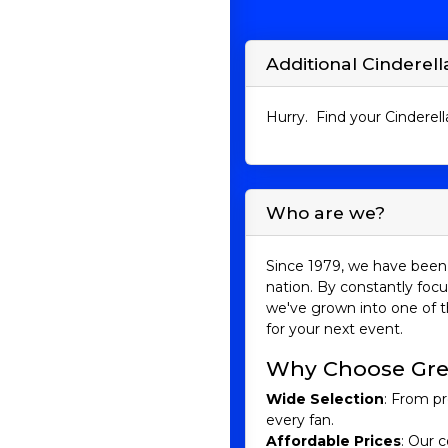
Additional Cinderella
Hurry. Find your Cinderella
Who are we?
Since 1979, we have been 
nation. By constantly focu
we've grown into one of t
for your next event.
Why Choose Gre
Wide Selection
: From pr
every fan.
Affordable Prices
: Our c