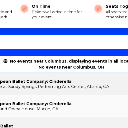
On Time
Seats Tog
tic and
Tickets will arrive in time for
All seats ar
eed!
your event.
otherwise n
No events near Columbus, displaying events in all loc
No events near Columbus, OH
pean Ballet Company: Cinderella
e at Sandy Springs Performing Arts Center, Atlanta, GA
pean Ballet Company: Cinderella
and Opera House, Macon, GA
 Ballet