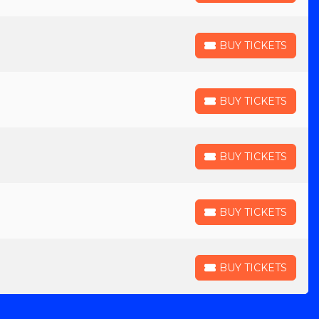
BUY TICKETS
BUY TICKETS
BUY TICKETS
BUY TICKETS
BUY TICKETS
BUY TICKETS
BUY TICKETS
BUY TICKETS
BUY TICKETS
BUY TICKETS