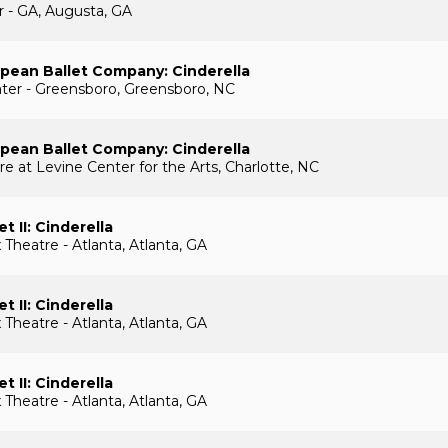
r - GA, Augusta, GA
pean Ballet Company: Cinderella
ater - Greensboro, Greensboro, NC
pean Ballet Company: Cinderella
e at Levine Center for the Arts, Charlotte, NC
et II: Cinderella
Theatre - Atlanta, Atlanta, GA
et II: Cinderella
Theatre - Atlanta, Atlanta, GA
et II: Cinderella
Theatre - Atlanta, Atlanta, GA