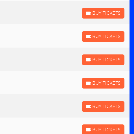
BUY TICKETS
BUY TICKETS
BUY TICKETS
BUY TICKETS
BUY TICKETS
BUY TICKETS
BUY TICKETS
BUY TICKETS
BUY TICKETS
BUY TICKETS
BUY TICKETS
BUY TICKETS