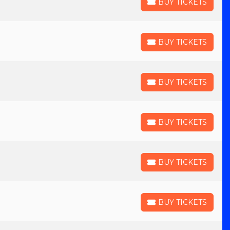
BUY TICKETS
BUY TICKETS
BUY TICKETS
BUY TICKETS
BUY TICKETS
BUY TICKETS
BUY TICKETS
BUY TICKETS
BUY TICKETS
BUY TICKETS
BUY TICKETS
BUY TICKETS