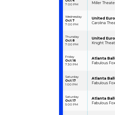
Oct 4
Miller Theate
7:00 PM
Wednesday
United Euro
Oct 7
Carolina The
7:00 PM
Thursday
United Euro
Oct 8
Knight Theatr
7:00 PM
Friday
Atlanta Ball
Oct 16
Fabulous Fox 
7:30 PM
Saturday
Atlanta Ball
Oct 17
Fabulous Fox 
1:00 PM
Saturday
Atlanta Ball
Oct 17
Fabulous Fox 
5:00 PM