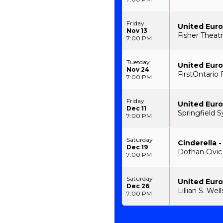
Friday
United Euro
Nov 13
Fisher Theatr
7:00 PM
Tuesday
United Euro
Nov 24
FirstOntario 
7:00 PM
Friday
United Euro
Dec 11
Springfield 
7:00 PM
Saturday
Cinderella -
Dec 19
Dothan Civic
7:00 PM
Saturday
United Euro
Dec 26
Lillian S. We
7:00 PM