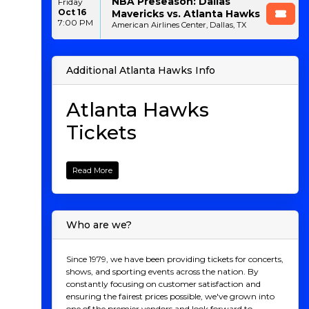
NBA Preseason: Dallas
Friday
Oct 16
Mavericks vs. Atlanta Hawks
7:00 PM
American Airlines Center, Dallas, TX
Additional Atlanta Hawks Info
Atlanta Hawks
Tickets
Welcome to your ultimate destination for Atlanta
Hawks tickets! Whether you're a die-hard fan or
Read More
looking to experience the electric atmosphere of an
NBA game for the first time, we've got you covered.
Catch the Hawks in action as they dominate the court
at State Farm Arena, where every game is packed with
Who are we?
high-flying dunks, clutch three-pointers, and
unforgettable moments. From thrilling matchups
with rival teams to star-studded performances from
Since 1979, we have been providing tickets for concerts,
Atlanta’s finest, there’s no better way to witness the
shows, and sporting events across the nation. By
excitement live. Explore our selection today and secure
constantly focusing on customer satisfaction and
your Atlanta Hawks tickets to cheer on the Hawks in
ensuring the fairest prices possible, we've grown into
style!
one of the premier vendors and look forward to