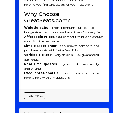
helping you find GreatSeats for your next event.
Atlanta Hawks History
Why Choose
Originally founded in 1946 as the Buffalo Bisons, they
GreatSeats.com?
became the Atlanta Hawks in 1968 after relocating
from St. Louis, where they had been known as the St.
Wide Selection
: From premium club seats to
Louis Hawks. Throughout their early years in the NBA,
budget-friendly options, we have tickets for every fan.
the Hawks saw moderate success, capturing their first
Affordable Prices
: Our competitive pricing ensures
NBA Championship in 1958 while in St. Louis, led by
you’ll find the best value.
Hall of Fame players like Wilt Chamberlain and
Simple Experience
: Easily browse, compare, and
Dominique Wilkins, the team’s most iconic figures.
purchase tickets with just a few clicks.
Verified Tickets
: Every ticket is 100% guaranteed
Over the years, the Hawks experienced various ups and
authentic.
downs. They saw some success in the 1980s, especially
Real-Time Updates
: Stay updated on availability
with Wilkins leading the team to multiple playoff
and pricing.
appearances. However, they went through several
Excellent Support
: Our customer service team is
rebuilding phases and had trouble getting past the
here to help with any questions.
dominant teams of the 1990s and 2000s. The team
experienced notable playoff appearances in the 2010s,
but it wasn’t until the 2020 season that they truly
began to emerge as a contender again.
Read more...
Over the past five years, the Hawks have shown strong
performances culminating in a thrilling run to the
Eastern Conference Finals in 2021. During this period,