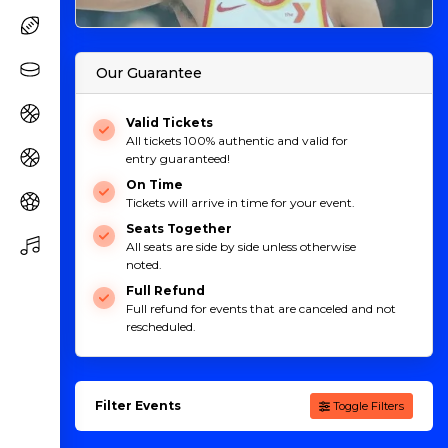
Our Guarantee
Valid Tickets
All tickets 100% authentic and valid for
entry guaranteed!
On Time
Tickets will arrive in time for your event.
Seats Together
All seats are side by side unless otherwise
noted.
Full Refund
Full refund for events that are canceled and not
rescheduled.
Filter Events
Toggle Filters