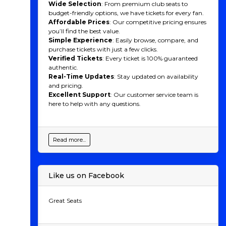
Wide Selection
: From premium club seats to
budget-friendly options, we have tickets for every fan.
Affordable Prices
: Our competitive pricing ensures
you’ll find the best value.
Simple Experience
: Easily browse, compare, and
purchase tickets with just a few clicks.
Verified Tickets
: Every ticket is 100% guaranteed
authentic.
Real-Time Updates
: Stay updated on availability
and pricing.
Excellent Support
: Our customer service team is
here to help with any questions.
Read more...
Like us on Facebook
Great Seats