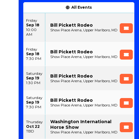
All Events
Friday
Bill Pickett Rodeo
Sep 18
10:00
Show Place Arena, Upper Marlboro, MD
AM
Friday
Bill Pickett Rodeo
Sep 18
Show Place Arena, Upper Marlboro, MD
7:30 PM
Saturday
Bill Pickett Rodeo
Sep 19
Show Place Arena, Upper Marlboro, MD
1:30 PM
Saturday
Bill Pickett Rodeo
Sep 19
Show Place Arena, Upper Marlboro, MD
7:30 PM
Washington International
Thursday
Oct 22
Horse Show
TBD
Show Place Arena, Upper Marlboro, MD