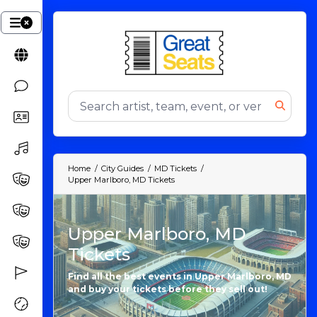
Home
City Guides
MD Tickets
Upper Marlboro, MD Tickets
Upper Marlboro, MD
Tickets
Find all the best events in Upper Marlboro, MD
and buy your tickets before they sell out!