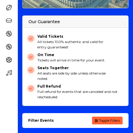
Our Guarantee
Valid Tickets
All tickets 100% authentic and valid for
entry guaranteed!
On Time
Tickets will arrive in time for your event.
Seats Together
All seats are side by side unless otherwise
noted.
Full Refund
Full refund for events that are canceled and not
rescheduled.
Filter Events
Toggle Filters