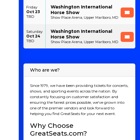
Washington International
Friday
Oct 23
Horse Show
TBD
Show Place Arena, Upper Marlboro, MD
Washington International
Saturday
Oct 24
Horse Show
TBD
Show Place Arena, Upper Marlboro, MD
Who are we?
Since 1979, we have been providing tickets for concerts,
shows, and sporting events across the nation. By
constantly focusing on customer satisfaction and
ensuring the fairest prices possible, we've grown into
one of the premier vendors and look forward to
helping you find GreatSeats for your next event.
Why Choose
GreatSeats.com?