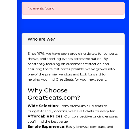
No events found
Who are we?
Since 1979, we have been providing tickets for concerts,
shows, and sporting events across the nation. By
constantly focusing on customer satisfaction and
ensuring the fairest prices possible, we've grown into
one of the premier vendors and look forward to
helping you find GreatSeats for your next event.
Why Choose
GreatSeats.com?
Wide Selection
: From premium club seats to
budget-friendly options, we have tickets for every fan.
Affordable Prices
: Our competitive pricing ensures
you’ll find the best value.
Simple Experience
: Easily browse, compare, and