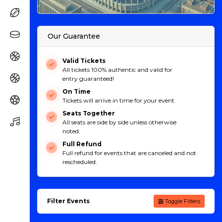
Our Guarantee
Valid Tickets
All tickets 100% authentic and valid for
entry guaranteed!
On Time
Tickets will arrive in time for your event.
Seats Together
All seats are side by side unless otherwise
noted.
Full Refund
Full refund for events that are canceled and not
rescheduled.
Filter Events
Toggle Filters