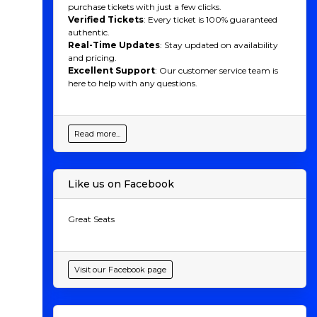
purchase tickets with just a few clicks.
Verified Tickets
: Every ticket is 100% guaranteed
authentic.
Real-Time Updates
: Stay updated on availability
and pricing.
Excellent Support
: Our customer service team is
here to help with any questions.
Read more...
Like us on Facebook
Great Seats
Visit our Facebook page