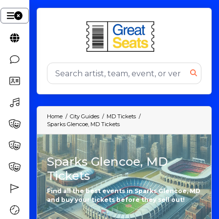
Home
City Guides
MD Tickets
Sparks Glencoe, MD Tickets
Sparks Glencoe, MD
Tickets
Find all the best events in Sparks Glencoe, MD
and buy your tickets before they sell out!