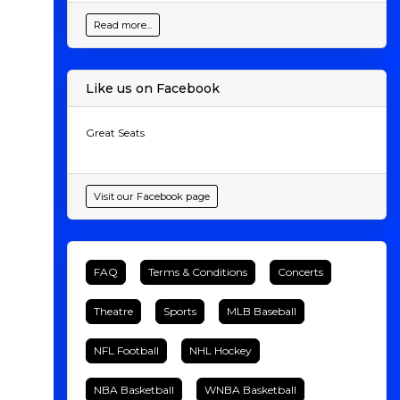
Read more...
Like us on Facebook
Great Seats
Visit our Facebook page
FAQ
Terms & Conditions
Concerts
Theatre
Sports
MLB Baseball
NFL Football
NHL Hockey
NBA Basketball
WNBA Basketball