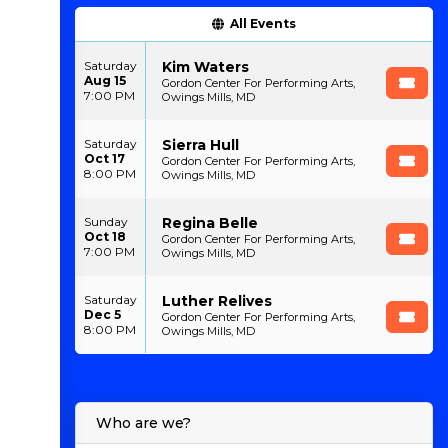
All Events
Kim Waters
Saturday
Aug 15
Gordon Center For Performing Arts,
7:00 PM
Owings Mills, MD
Sierra Hull
Saturday
Oct 17
Gordon Center For Performing Arts,
8:00 PM
Owings Mills, MD
Regina Belle
Sunday
Oct 18
Gordon Center For Performing Arts,
7:00 PM
Owings Mills, MD
Luther Relives
Saturday
Dec 5
Gordon Center For Performing Arts,
8:00 PM
Owings Mills, MD
Who are we?