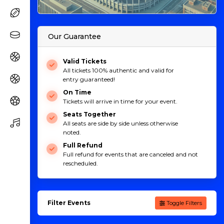
Our Guarantee
Valid Tickets
All tickets 100% authentic and valid for
entry guaranteed!
On Time
Tickets will arrive in time for your event.
Seats Together
All seats are side by side unless otherwise
noted.
Full Refund
Full refund for events that are canceled and not
rescheduled.
Filter Events
Toggle Filters