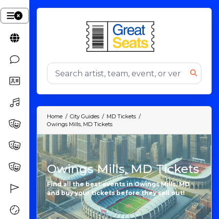
Home
City Guides
MD Tickets
Owings Mills, MD Tickets
Owings Mills, MD Tickets
Find all the best events in Owings Mills, MD
and buy your tickets before they sell out!