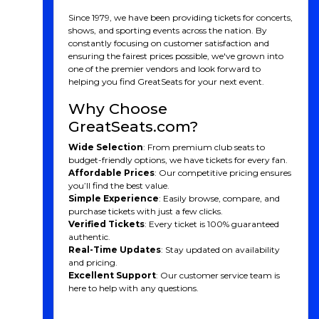
Since 1979, we have been providing tickets for concerts,
shows, and sporting events across the nation. By
constantly focusing on customer satisfaction and
ensuring the fairest prices possible, we've grown into
one of the premier vendors and look forward to
helping you find GreatSeats for your next event.
Why Choose
GreatSeats.com?
Wide Selection
: From premium club seats to
budget-friendly options, we have tickets for every fan.
Affordable Prices
: Our competitive pricing ensures
you’ll find the best value.
Simple Experience
: Easily browse, compare, and
purchase tickets with just a few clicks.
Verified Tickets
: Every ticket is 100% guaranteed
authentic.
Real-Time Updates
: Stay updated on availability
and pricing.
Excellent Support
: Our customer service team is
here to help with any questions.