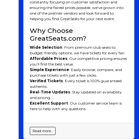
constantly focusing on customer satisfaction and
ensuring the fairest prices possible, we've grown into
one of the premier vendors and look forward to
helping you find GreatSeats for your next event.
Why Choose
GreatSeats.com?
Wide Selection
: From premium club seats to
budget-friendly options, we have tickets for every fan.
Affordable Prices
: Our competitive pricing ensures
you’ll find the best value.
Simple Experience
: Easily browse, compare, and
purchase tickets with just a few clicks.
Verified Tickets
: Every ticket is 100% guaranteed
authentic.
Real-Time Updates
: Stay updated on availability
and pricing.
Excellent Support
: Our customer service team is
here to help with any questions.
Read more...