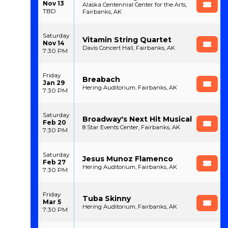
Nov 13
Alaska Centennial Center for the Arts,
TBD
Fairbanks, AK
Saturday
Vitamin String Quartet
Nov 14
Davis Concert Hall, Fairbanks, AK
7:30 PM
Friday
Breabach
Jan 29
Hering Auditorium, Fairbanks, AK
7:30 PM
Saturday
Broadway's Next Hit Musical
Feb 20
8 Star Events Center, Fairbanks, AK
7:30 PM
Saturday
Jesus Munoz Flamenco
Feb 27
Hering Auditorium, Fairbanks, AK
7:30 PM
Friday
Tuba Skinny
Mar 5
Hering Auditorium, Fairbanks, AK
7:30 PM