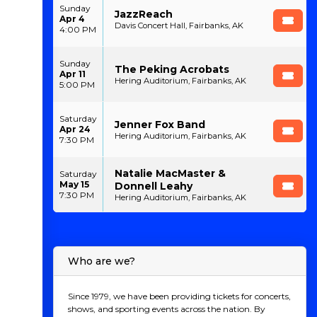
Sunday
JazzReach
Apr 4
Davis Concert Hall, Fairbanks, AK
4:00 PM
Sunday
The Peking Acrobats
Apr 11
Hering Auditorium, Fairbanks, AK
5:00 PM
Saturday
Jenner Fox Band
Apr 24
Hering Auditorium, Fairbanks, AK
7:30 PM
Natalie MacMaster &
Saturday
May 15
Donnell Leahy
7:30 PM
Hering Auditorium, Fairbanks, AK
Who are we?
Since 1979, we have been providing tickets for concerts,
shows, and sporting events across the nation. By