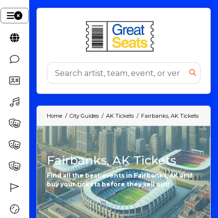
Home
City Guides
AK Tickets
Fairbanks, AK Tickets
Fairbanks, AK Tickets
Find all the best events in Fairbanks, AK and
buy your tickets before they sell out!