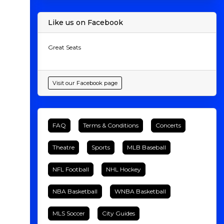
Like us on Facebook
Great Seats
Visit our Facebook page
FAQ
Terms & Conditions
Concerts
Theatre
Sports
MLB Baseball
NFL Football
NHL Hockey
NBA Basketball
WNBA Basketball
MLS Soccer
City Guides