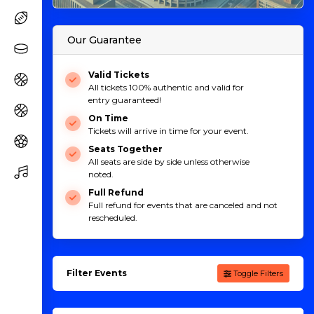
Our Guarantee
Valid Tickets
All tickets 100% authentic and valid for
entry guaranteed!
On Time
Tickets will arrive in time for your event.
Seats Together
All seats are side by side unless otherwise
noted.
Full Refund
Full refund for events that are canceled and not
rescheduled.
Filter Events
Toggle Filters