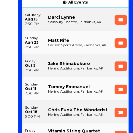
All Events
Saturday
Darci Lynne
Aug 15
Salisbury Theatre, Fairbanks, AK
7:30 PM
Sunday
Matt Rife
Aug 23
Carlson Sports Arena, Fairbanks, AK
7:30 PM
Friday
Jake Shimabukuro
Oct 2
Hering Auditorium, Fairbanks, AK
7:30 PM
Sunday
Tommy Emmanuel
Oct 11
Hering Auditorium, Fairbanks, AK
7:30 PM
Sunday
Chris Funk The Wonderist
Oct 18
Hering Auditorium, Fairbanks, AK
5:00 PM
Vitamin String Quartet
Friday