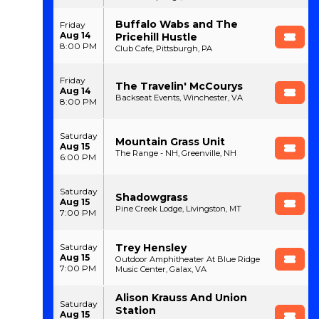
Buffalo Wabs and The
Friday
Aug 14
Pricehill Hustle
8:00 PM
Club Cafe, Pittsburgh, PA
Friday
The Travelin' McCourys
Aug 14
Backseat Events, Winchester, VA
8:00 PM
Saturday
Mountain Grass Unit
Aug 15
The Range - NH, Greenville, NH
6:00 PM
Saturday
Shadowgrass
Aug 15
Pine Creek Lodge, Livingston, MT
7:00 PM
Trey Hensley
Saturday
Aug 15
Outdoor Amphitheater At Blue Ridge
7:00 PM
Music Center, Galax, VA
Alison Krauss And Union
Saturday
Station
Aug 15