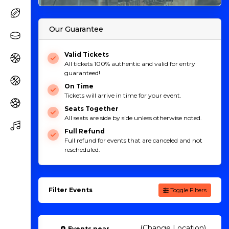
Our Guarantee
Valid Tickets
All tickets 100% authentic and valid for entry
guaranteed!
On Time
Tickets will arrive in time for your event.
Seats Together
All seats are side by side unless otherwise noted.
Full Refund
Full refund for events that are canceled and not
rescheduled.
Filter Events
Toggle Filters
(Change Location)
Events
near