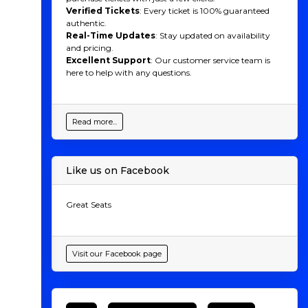
Verified Tickets
: Every ticket is 100% guaranteed
authentic.
Real-Time Updates
: Stay updated on availability
and pricing.
Excellent Support
: Our customer service team is
here to help with any questions.
Read more...
Like us on Facebook
Great Seats
Visit our Facebook page