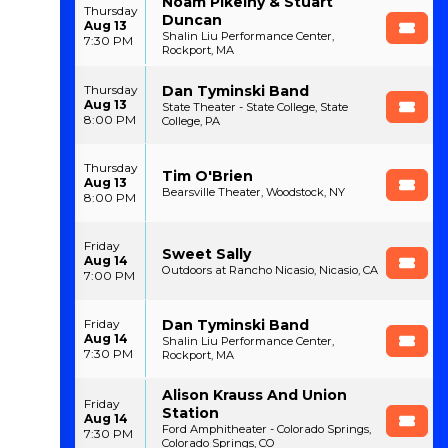
Noam Pikelny & Stuart
Thursday
Duncan
Aug 13
Shalin Liu Performance Center,
7:30 PM
Rockport, MA
Dan Tyminski Band
Thursday
Aug 13
State Theater - State College, State
8:00 PM
College, PA
Thursday
Tim O'Brien
Aug 13
Bearsville Theater, Woodstock, NY
8:00 PM
Friday
Sweet Sally
Aug 14
Outdoors at Rancho Nicasio, Nicasio, CA
7:00 PM
Dan Tyminski Band
Friday
Aug 14
Shalin Liu Performance Center,
7:30 PM
Rockport, MA
Alison Krauss And Union
Friday
Station
Aug 14
Ford Amphitheater - Colorado Springs,
7:30 PM
Colorado Springs, CO