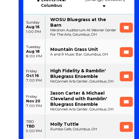
Columbus
WOSU Bluegrass at the
Sunday
Barn
Aug 16
Mershon Auditorium At Wexner Center
1:00 PM
For The Arts, Columbus, OH
Tuesday
Mountain Grass Unit
Aug 18
A and R Music Bar, Columbus, OH
8:00 PM
High Fidelity & Ramblin'
Friday
Oct 16
Bluegrass Ensemble
7:00 PM
McConnell Arts Center, Columbus, OH
Jason Carter & Michael
Friday
Cleveland with Ramblin'
Nov 20
Bluegrass Ensemble
7:00 PM
McConnell Arts Center, Columbus, OH
TBD
Molly Tuttle
TBD
Rumba Cafe, Columbus, OH
9:00 PM