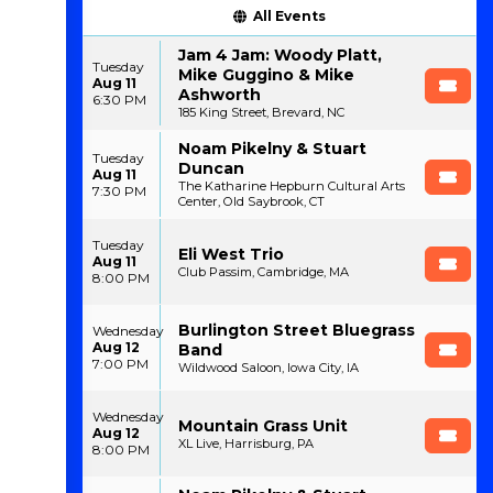
All Events
Jam 4 Jam: Woody Platt,
Tuesday
Mike Guggino & Mike
Aug 11
Ashworth
6:30 PM
185 King Street, Brevard, NC
Noam Pikelny & Stuart
Tuesday
Duncan
Aug 11
The Katharine Hepburn Cultural Arts
7:30 PM
Center, Old Saybrook, CT
Tuesday
Eli West Trio
Aug 11
Club Passim, Cambridge, MA
8:00 PM
Burlington Street Bluegrass
Wednesday
Aug 12
Band
7:00 PM
Wildwood Saloon, Iowa City, IA
Wednesday
Mountain Grass Unit
Aug 12
XL Live, Harrisburg, PA
8:00 PM