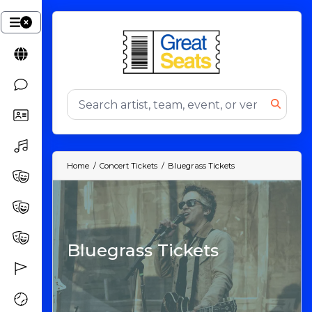
Home
Concert Tickets
Bluegrass Tickets
Bluegrass Tickets