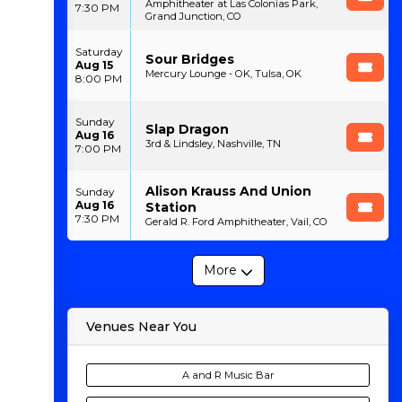
Amphitheater at Las Colonias Park,
7:30 PM
Grand Junction, CO
Saturday
Sour Bridges
Aug 15
Mercury Lounge - OK, Tulsa, OK
8:00 PM
Sunday
Slap Dragon
Aug 16
3rd & Lindsley, Nashville, TN
7:00 PM
Alison Krauss And Union
Sunday
Aug 16
Station
7:30 PM
Gerald R. Ford Amphitheater, Vail, CO
More
Venues Near You
A and R Music Bar