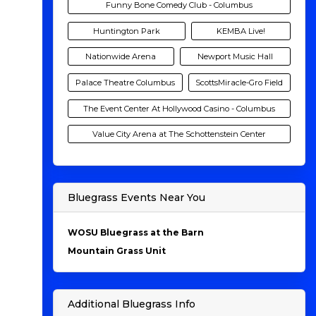
Funny Bone Comedy Club - Columbus
Huntington Park
KEMBA Live!
Nationwide Arena
Newport Music Hall
Palace Theatre Columbus
ScottsMiracle-Gro Field
The Event Center At Hollywood Casino - Columbus
Value City Arena at The Schottenstein Center
Bluegrass Events Near You
WOSU Bluegrass at the Barn
Mountain Grass Unit
Additional Bluegrass Info