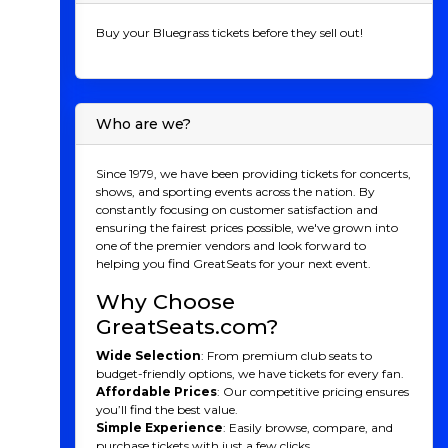
Buy your Bluegrass tickets before they sell out!
Who are we?
Since 1979, we have been providing tickets for concerts,
shows, and sporting events across the nation. By
constantly focusing on customer satisfaction and
ensuring the fairest prices possible, we've grown into
one of the premier vendors and look forward to
helping you find GreatSeats for your next event.
Why Choose
GreatSeats.com?
Wide Selection
: From premium club seats to
budget-friendly options, we have tickets for every fan.
Affordable Prices
: Our competitive pricing ensures
you’ll find the best value.
Simple Experience
: Easily browse, compare, and
purchase tickets with just a few clicks.